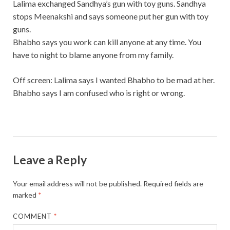
Lalima exchanged Sandhya’s gun with toy guns. Sandhya
stops Meenakshi and says someone put her gun with toy
guns.
Bhabho says you work can kill anyone at any time. You
have to night to blame anyone from my family.
Off screen: Lalima says I wanted Bhabho to be mad at her.
Bhabho says I am confused who is right or wrong.
Leave a Reply
Your email address will not be published.
Required fields are
marked
*
COMMENT
*