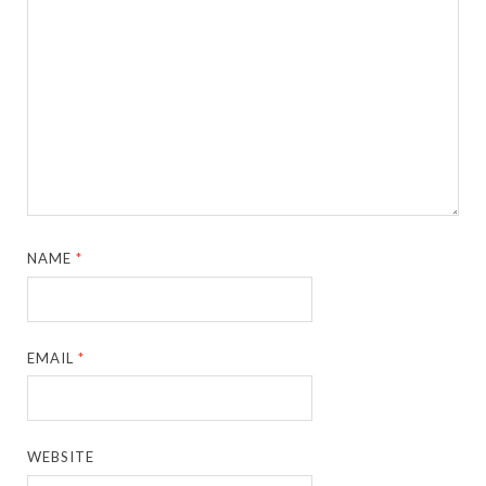
NAME
*
EMAIL
*
WEBSITE