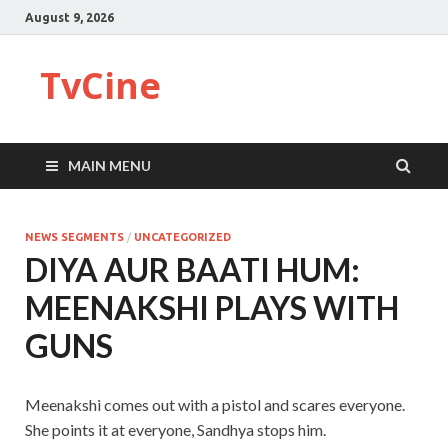
August 9, 2026
TvCine
MAIN MENU
NEWS SEGMENTS
/
UNCATEGORIZED
DIYA AUR BAATI HUM:
MEENAKSHI PLAYS WITH
GUNS
Meenakshi comes out with a pistol and scares everyone.
She points it at everyone, Sandhya stops him.