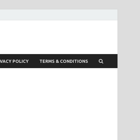
IVACY POLICY
TERMS & CONDITIONS