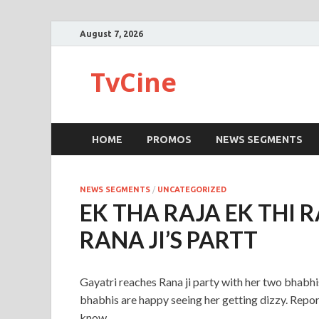
August 7, 2026
TvCine
HOME
PROMOS
NEWS SEGMENTS
NEWS SEGMENTS
/
UNCATEGORIZED
EK THA RAJA EK THI 
RANA JI’S PARTT
Gayatri reaches Rana ji party with her two bhabhis
bhabhis are happy seeing her getting dizzy. Reporte
know.