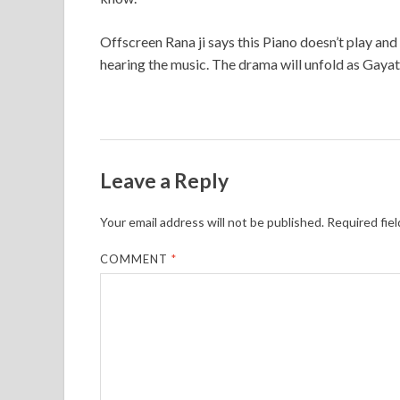
Offscreen Rana ji says this Piano doesn’t play an
hearing the music. The drama will unfold as Gayat
Leave a Reply
Your email address will not be published.
Required fie
COMMENT
*