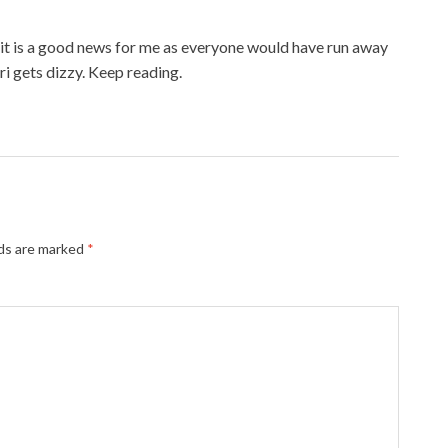
d it is a good news for me as everyone would have run away
ri gets dizzy. Keep reading.
lds are marked
*