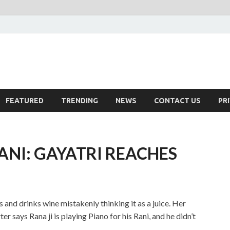
FEATURED
TRENDING
NEWS
CONTACT US
PR
RANI: GAYATRI REACHES
 and drinks wine mistakenly thinking it as a juice. Her
r says Rana ji is playing Piano for his Rani, and he didn’t