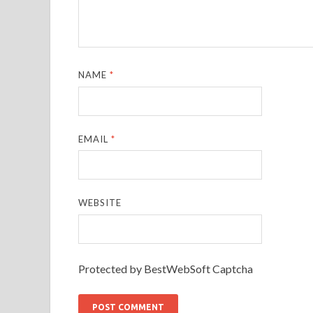
NAME
*
EMAIL
*
WEBSITE
Protected by BestWebSoft Captcha