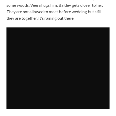
some woods. Veera hugs him. Baldev gets closer to her.
They are not allowed to meet before wedding but still
they are together. It’s raining out there.