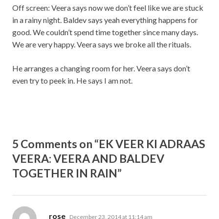
Off screen: Veera says now we don’t feel like we are stuck
in a rainy night. Baldev says yeah everything happens for
good. We couldn’t spend time together since many days.
We are very happy. Veera says we broke all the rituals.
He arranges a changing room for her. Veera says don’t
even try to peek in. He says I am not.
5 Comments on “EK VEER KI ADRAAS
VEERA: VEERA AND BALDEV
TOGETHER IN RAIN”
says:
rose
December 23, 2014 at 11:14 am