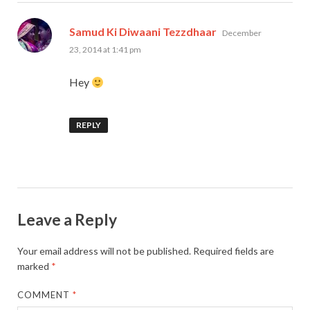
says:
Samud Ki Diwaani Tezzdhaar
December
23, 2014 at 1:41 pm
Hey
REPLY
Leave a Reply
Your email address will not be published.
Required fields are
marked
*
COMMENT
*