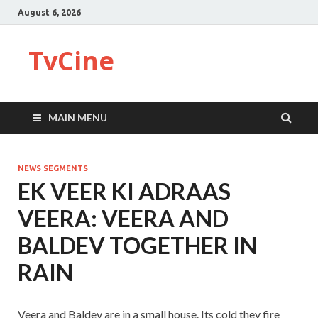
August 6, 2026
TvCine
MAIN MENU
NEWS SEGMENTS
EK VEER KI ADRAAS
VEERA: VEERA AND
BALDEV TOGETHER IN
RAIN
Veera and Baldev are in a small house. Its cold they fire