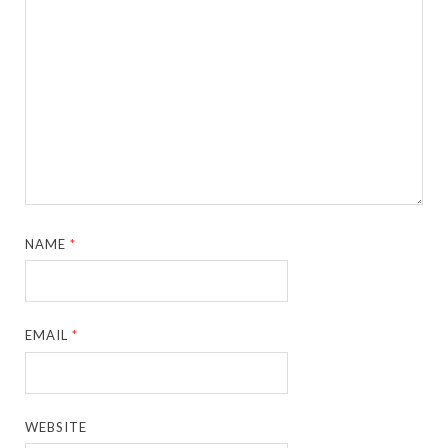
NAME
*
EMAIL
*
WEBSITE