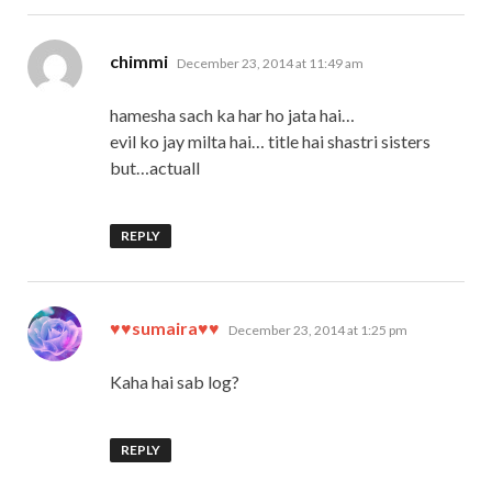
says:
chimmi
December 23, 2014 at 11:49 am
hamesha sach ka har ho jata hai…
evil ko jay milta hai… title hai shastri sisters
but…actuall
REPLY
says:
♥♥sumaira♥♥
December 23, 2014 at 1:25 pm
Kaha hai sab log?
REPLY