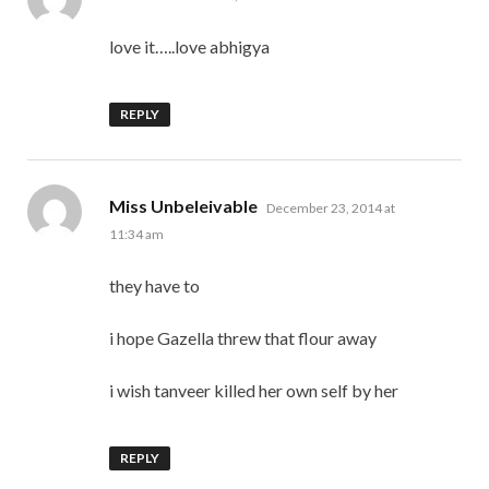
love it…..love abhigya
REPLY
says:
Miss Unbeleivable
December 23, 2014 at
11:34 am
they have to
i hope Gazella threw that flour away
i wish tanveer killed her own self by her
REPLY