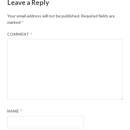
Leave a Reply
Your email address will not be published.
Required fields are
marked
*
COMMENT
*
NAME
*