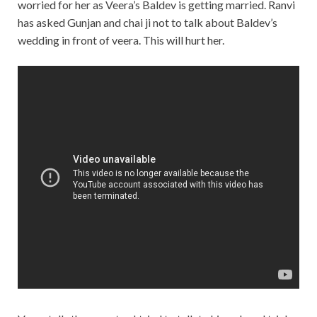
worried for her as Veera’s Baldev is getting married. Ranvi
has asked Gunjan and chai ji not to talk about Baldev’s
wedding in front of veera. This will hurt her.