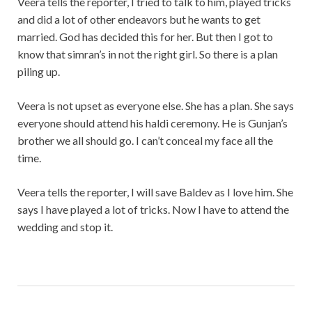
Veera tells the reporter, I tried to talk to him, played tricks
and did a lot of other endeavors but he wants to get
married. God has decided this for her. But then I got to
know that simran’s in not the right girl. So there is a plan
piling up.
Veera is not upset as everyone else. She has a plan. She says
everyone should attend his haldi ceremony. He is Gunjan’s
brother we all should go. I can’t conceal my face all the
time.
Veera tells the reporter, I will save Baldev as I love him. She
says I have played a lot of tricks. Now I have to attend the
wedding and stop it.