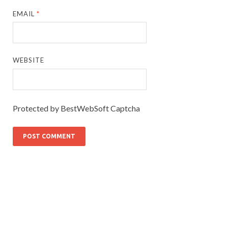
EMAIL
*
WEBSITE
Protected by BestWebSoft Captcha