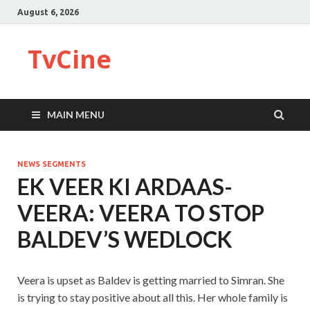
August 6, 2026
TvCine
MAIN MENU
NEWS SEGMENTS
EK VEER KI ARDAAS-
VEERA: VEERA TO STOP
BALDEV’S WEDLOCK
Veera is upset as Baldev is getting married to Simran. She
is trying to stay positive about all this. Her whole family is