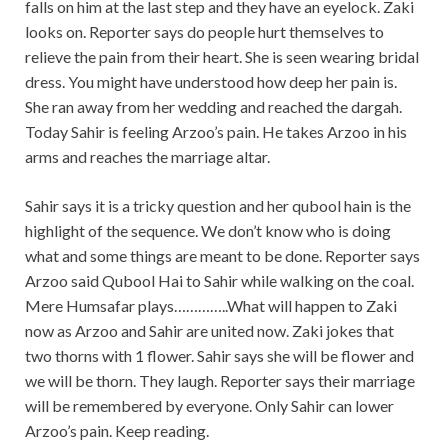
falls on him at the last step and they have an eyelock. Zaki
looks on. Reporter says do people hurt themselves to
relieve the pain from their heart. She is seen wearing bridal
dress. You might have understood how deep her pain is.
She ran away from her wedding and reached the dargah.
Today Sahir is feeling Arzoo’s pain. He takes Arzoo in his
arms and reaches the marriage altar.
Sahir says it is a tricky question and her qubool hain is the
highlight of the sequence. We don’t know who is doing
what and some things are meant to be done. Reporter says
Arzoo said Qubool Hai to Sahir while walking on the coal.
Mere Humsafar plays…………..What will happen to Zaki
now as Arzoo and Sahir are united now. Zaki jokes that
two thorns with 1 flower. Sahir says she will be flower and
we will be thorn. They laugh. Reporter says their marriage
will be remembered by everyone. Only Sahir can lower
Arzoo’s pain. Keep reading.