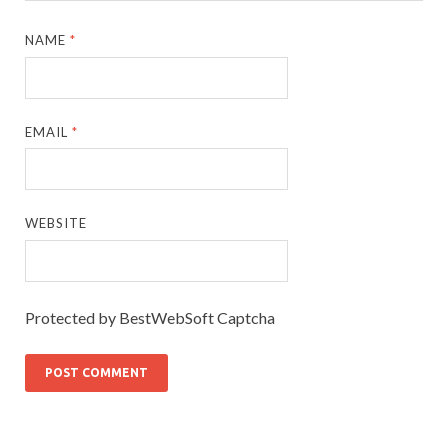
NAME
*
EMAIL
*
WEBSITE
Protected by BestWebSoft Captcha