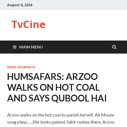
August 6, 2026
TvCine
MAIN MENU
NEWS SEGMENTS
HUMSAFARS: ARZOO
WALKS ON HOT COAL
AND SAYS QUBOOL HAI
Arzoo walks on the hot coal to punish herself. Ali Moula
song plays…..She looks pained. Sahir rushes there. Arzoo