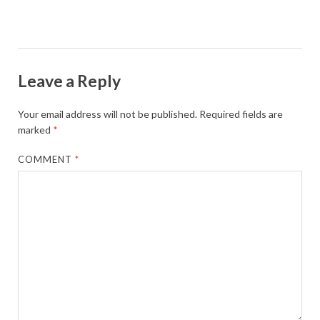
Leave a Reply
Your email address will not be published.
Required fields are
marked
*
COMMENT
*