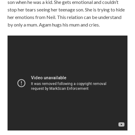
son when he was a kid. She gets emotional and couldn’t
stop her tears seeing her teenage son. She is trying to hide
her emotions from Neil. This relation can be understand
by only a mum. Agam hugs his mum and cries.