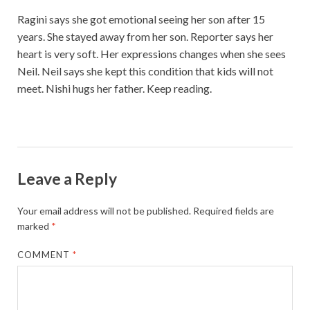
Ragini says she got emotional seeing her son after 15
years. She stayed away from her son. Reporter says her
heart is very soft. Her expressions changes when she sees
Neil. Neil says she kept this condition that kids will not
meet. Nishi hugs her father. Keep reading.
Leave a Reply
Your email address will not be published.
Required fields are
marked
*
COMMENT
*