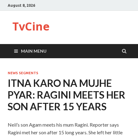
August 8, 2026
TvCine
MAIN MENU
NEWS SEGMENTS
ITNA KARO NA MUJHE
PYAR: RAGINI MEETS HER
SON AFTER 15 YEARS
Neil’s son Agam meets his mum Ragini. Reporter says
Ragini met her son after 15 long years. She left her little