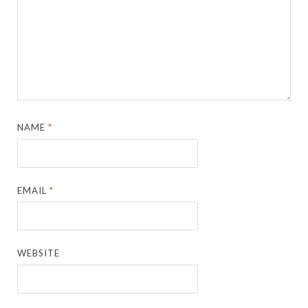
NAME
*
EMAIL
*
WEBSITE