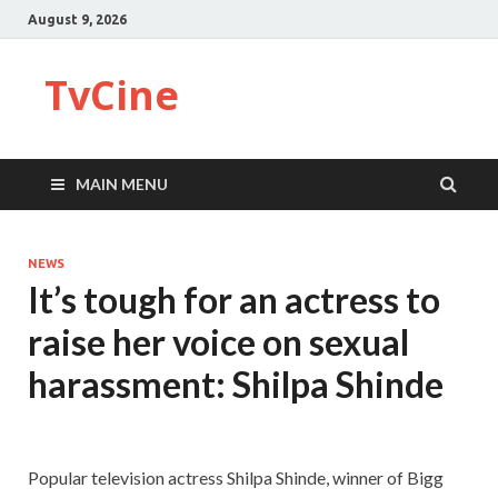
August 9, 2026
TvCine
MAIN MENU
NEWS
It’s tough for an actress to
raise her voice on sexual
harassment: Shilpa Shinde
Popular television actress Shilpa Shinde, winner of Bigg