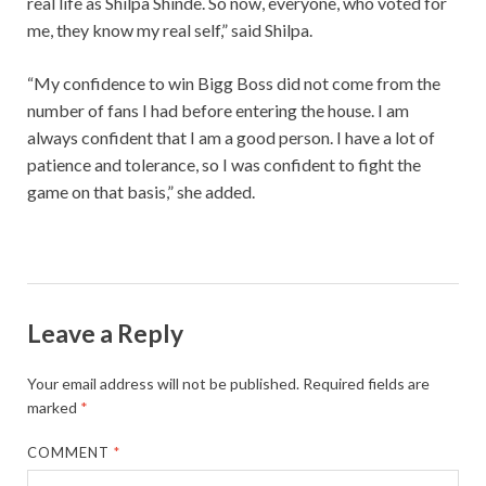
real life as Shilpa Shinde. So now, everyone, who voted for
me, they know my real self,” said Shilpa.
“My confidence to win Bigg Boss did not come from the
number of fans I had before entering the house. I am
always confident that I am a good person. I have a lot of
patience and tolerance, so I was confident to fight the
game on that basis,” she added.
Leave a Reply
Your email address will not be published.
Required fields are
marked
*
COMMENT
*