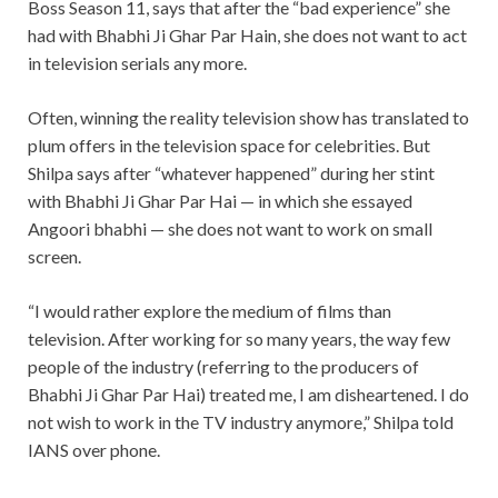
Boss Season 11, says that after the “bad experience” she
had with Bhabhi Ji Ghar Par Hain, she does not want to act
in television serials any more.
Often, winning the reality television show has translated to
plum offers in the television space for celebrities. But
Shilpa says after “whatever happened” during her stint
with Bhabhi Ji Ghar Par Hai — in which she essayed
Angoori bhabhi — she does not want to work on small
screen.
“I would rather explore the medium of films than
television. After working for so many years, the way few
people of the industry (referring to the producers of
Bhabhi Ji Ghar Par Hai) treated me, I am disheartened. I do
not wish to work in the TV industry anymore,” Shilpa told
IANS over phone.