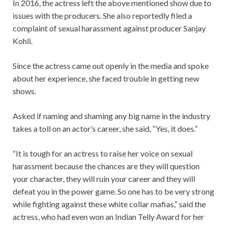
In 2016, the actress left the above mentioned show due to
issues with the producers. She also reportedly filed a
complaint of sexual harassment against producer Sanjay
Kohli.
Since the actress came out openly in the media and spoke
about her experience, she faced trouble in getting new
shows.
Asked if naming and shaming any big name in the industry
takes a toll on an actor’s career, she said, “Yes, it does.”
“It is tough for an actress to raise her voice on sexual
harassment because the chances are they will question
your character, they will ruin your career and they will
defeat you in the power game. So one has to be very strong
while fighting against these white collar mafias,” said the
actress, who had even won an Indian Telly Award for her