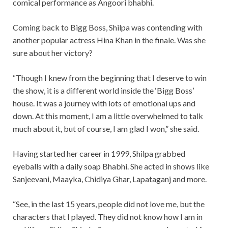
comical performance as Angoori bhabhi.
Coming back to Bigg Boss, Shilpa was contending with
another popular actress Hina Khan in the finale. Was she
sure about her victory?
“Though I knew from the beginning that I deserve to win
the show, it is a different world inside the ‘Bigg Boss’
house. It was a journey with lots of emotional ups and
down. At this moment, I am a little overwhelmed to talk
much about it, but of course, I am glad I won,” she said.
Having started her career in 1999, Shilpa grabbed
eyeballs with a daily soap Bhabhi. She acted in shows like
Sanjeevani, Maayka, Chidiya Ghar, Lapataganj and more.
“See, in the last 15 years, people did not love me, but the
characters that I played. They did not know how I am in