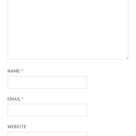
NAME
*
EMAIL
*
WEBSITE