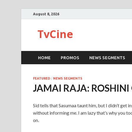
August 8, 2026
TvCine
HOME
PROMOS
NEWS SEGMENTS
FEATURED
/
NEWS SEGMENTS
JAMAI RAJA: ROSHIN
Sid tells that Sasumaa taunt him, but I didn’t get
without informing me. I am lazy that’s why you t
on.