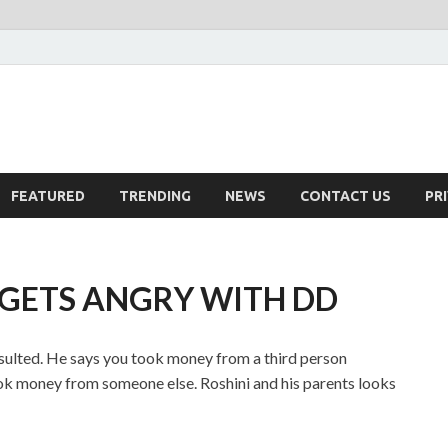
FEATURED
TRENDING
NEWS
CONTACT US
PR
I GETS ANGRY WITH DD
 insulted. He says you took money from a third person
ook money from someone else. Roshini and his parents looks