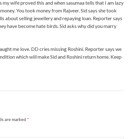
ys my wife proved this and when sasumaa tells that I am lazy
ht money. You took money from Rajveer. Sid says she took
ls about selling jewellery and repaying loan. Reporter says
 They have become hate birds. Sid asks why did you marry
taught me love. DD cries missing Roshini. Reporter says we
ondition which will make Sid and Roshini return home. Keep
lds are marked
*