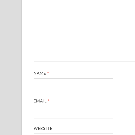
NAME
*
EMAIL
*
WEBSITE