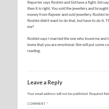
Reporter says Roshini and Sid have a fight. Sid sa
then it is right. You sold the jewellery and broug
money from Rajveer and sold jewellery. Roshini tel
Roshini didn’t want to do that, but have to do it.
me?
Roshini says I married the one who loved me and 
knew that you are emotional. She will put some c
reading.
Leave a Reply
Your email address will not be published.
Required fie
COMMENT
*