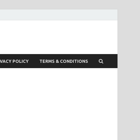
IVACY POLICY
TERMS & CONDITIONS