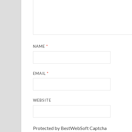
NAME
*
EMAIL
*
WEBSITE
Protected by BestWebSoft Captcha