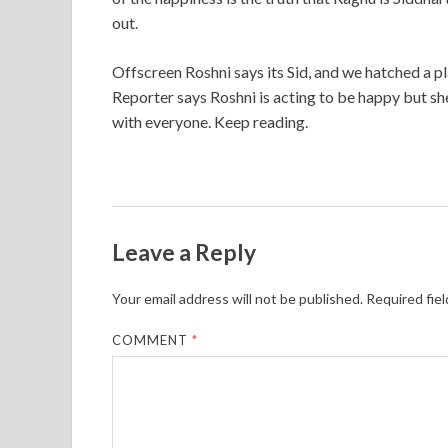
out.
Offscreen Roshni says its Sid, and we hatched a p
Reporter says Roshni is acting to be happy but sh
with everyone. Keep reading.
Leave a Reply
Your email address will not be published.
Required fie
COMMENT
*