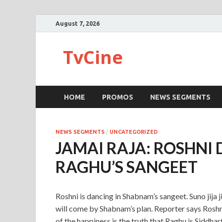
August 7, 2026
TvCine
HOME
PROMOS
NEWS SEGMENTS
NEWS SEGMENTS
/
UNCATEGORIZED
JAMAI RAJA: ROSHNI
RAGHU’S SANGEET
Roshni is dancing in Shabnam’s sangeet. Suno jij
will come by Shabnam’s plan. Reporter says Roshni
of the happiness is the truth that Raghu is Siddha