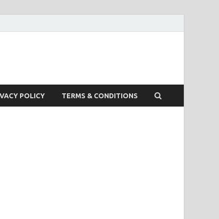
IVACY POLICY
TERMS & CONDITIONS