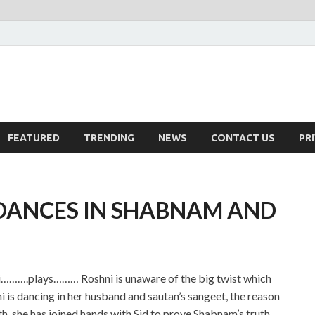
FEATURED
TRENDING
NEWS
CONTACT US
PR
 DANCES IN SHABNAM AND
a ji……….plays……… Roshni is unaware of the big twist which
 is dancing in her husband and sautan’s sangeet, the reason
rth, she has joined hands with Sid to prove Shabnam’s truth