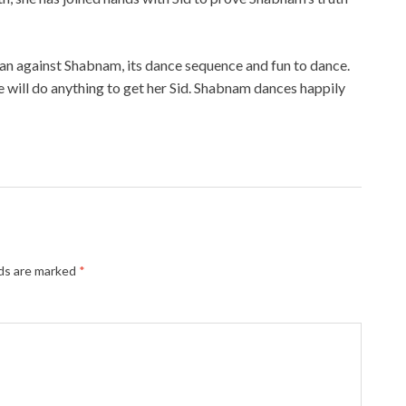
lan against Shabnam, its dance sequence and fun to dance.
e will do anything to get her Sid. Shabnam dances happily
lds are marked
*