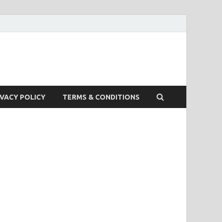
IVACY POLICY
TERMS & CONDITIONS