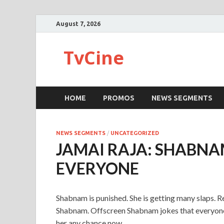
August 7, 2026
TvCine
HOME
PROMOS
NEWS SEGMENTS
NEWS SEGMENTS
/
UNCATEGORIZED
JAMAI RAJA: SHABNA
EVERYONE
Shabnam is punished. She is getting many slaps. R
Shabnam. Offscreen Shabnam jokes that everyone 
her any chance now.