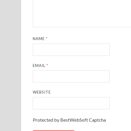
NAME
*
EMAIL
*
WEBSITE
Protected by BestWebSoft Captcha