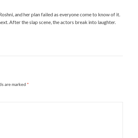
shni, and her plan failed as everyone come to know of it.
t. After the slap scene, the actors break into laughter.
lds are marked
*