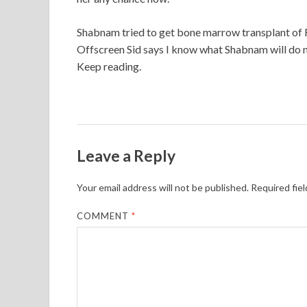
Shabnam tried to get bone marrow transplant of Ro
Offscreen Sid says I know what Shabnam will do nex
Keep reading.
Leave a Reply
Your email address will not be published.
Required fie
COMMENT
*