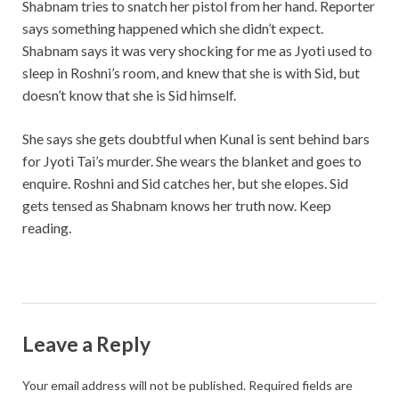
Shabnam tries to snatch her pistol from her hand. Reporter
says something happened which she didn’t expect.
Shabnam says it was very shocking for me as Jyoti used to
sleep in Roshni’s room, and knew that she is with Sid, but
doesn’t know that she is Sid himself.
She says she gets doubtful when Kunal is sent behind bars
for Jyoti Tai’s murder. She wears the blanket and goes to
enquire. Roshni and Sid catches her, but she elopes. Sid
gets tensed as Shabnam knows her truth now. Keep
reading.
Leave a Reply
Your email address will not be published.
Required fields are