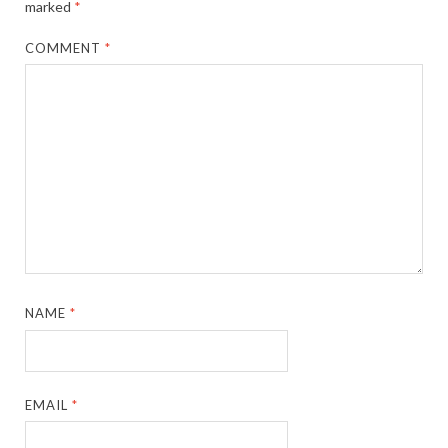
marked
*
COMMENT
*
NAME
*
EMAIL
*