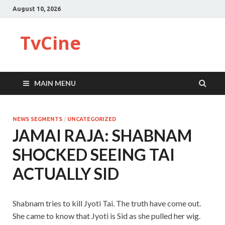
August 10, 2026
TvCine
MAIN MENU
NEWS SEGMENTS
/
UNCATEGORIZED
JAMAI RAJA: SHABNAM
SHOCKED SEEING TAI
ACTUALLY SID
Shabnam tries to kill Jyoti Tai. The truth have come out.
She came to know that Jyoti is Sid as she pulled her wig.