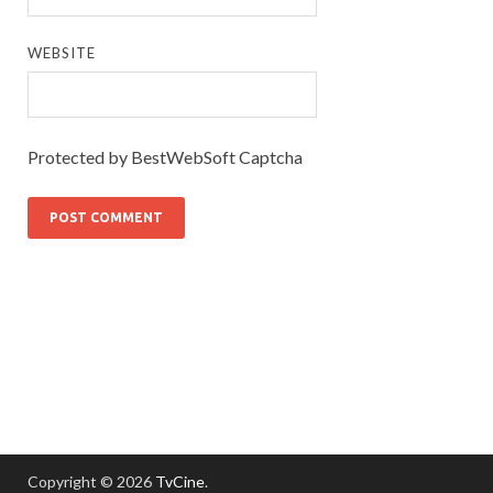
WEBSITE
Protected by BestWebSoft Captcha
Copyright © 2026
TvCine
.