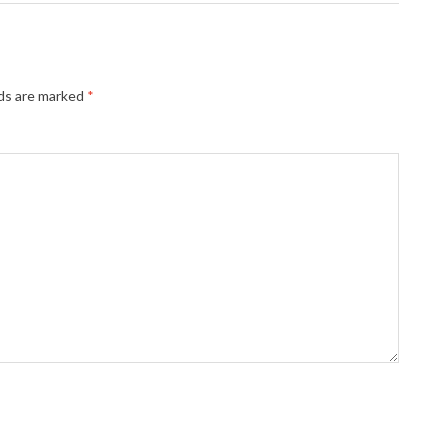
lds are marked
*