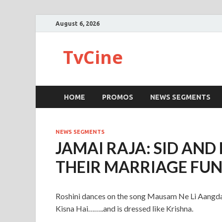
August 6, 2026
TvCine
HOME
PROMOS
NEWS SEGMENTS
NEWS SEGMENTS
JAMAI RAJA: SID AND
THEIR MARRIAGE FU
Roshini dances on the song Mausam Ne Li Aangdayi
Kisna Hai……..and is dressed like Krishna.