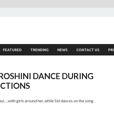
FEATURED
TRENDING
NEWS
CONTACT US
PR
 ROSHINI DANCE DURING
NCTIONS
….with girls around her, while Sid dances on the song