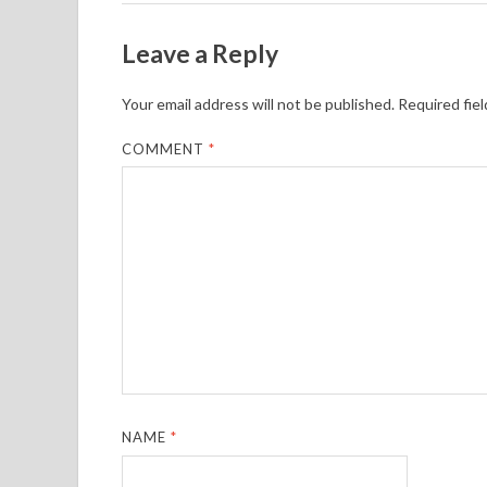
Leave a Reply
Your email address will not be published.
Required fie
COMMENT
*
NAME
*