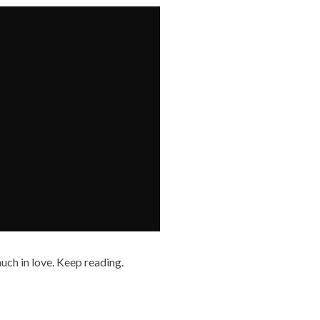
uch in love. Keep reading.