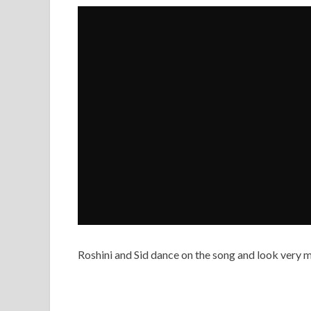
Roshini and Sid dance on the song and look very m