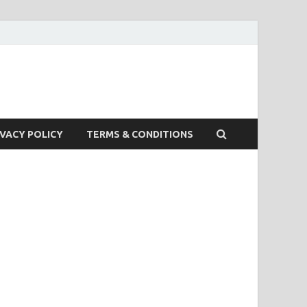
IVACY POLICY
TERMS & CONDITIONS