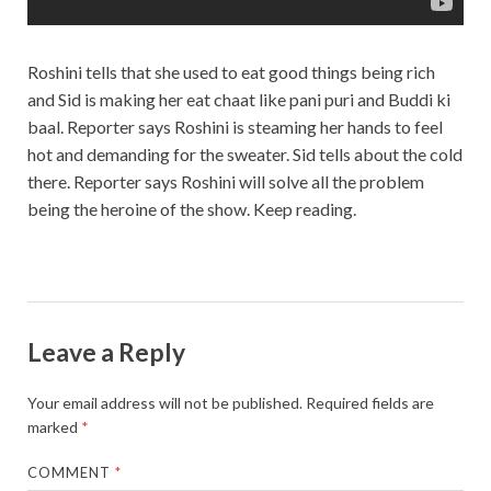
Roshini tells that she used to eat good things being rich
and Sid is making her eat chaat like pani puri and Buddi ki
baal. Reporter says Roshini is steaming her hands to feel
hot and demanding for the sweater. Sid tells about the cold
there. Reporter says Roshini will solve all the problem
being the heroine of the show. Keep reading.
Leave a Reply
Your email address will not be published.
Required fields are
marked
*
COMMENT
*