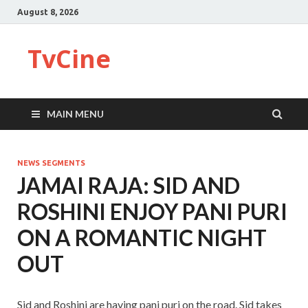
August 8, 2026
TvCine
MAIN MENU
NEWS SEGMENTS
JAMAI RAJA: SID AND
ROSHINI ENJOY PANI PURI
ON A ROMANTIC NIGHT
OUT
Sid and Roshini are having pani puri on the road. Sid takes