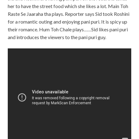
her to have the street food which she likes a lot. Main Toh
Raste Se Jaaraha tha plays. Reporter says Sid took Roshini
for a romantic outing and enjoying pani puri. It is spicy up
their romance. Hum Toh Chale plays……Sid likes pani puri
and introduces the viewers to the pani puri guy.