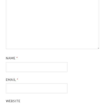
NAME
*
EMAIL
*
WEBSITE