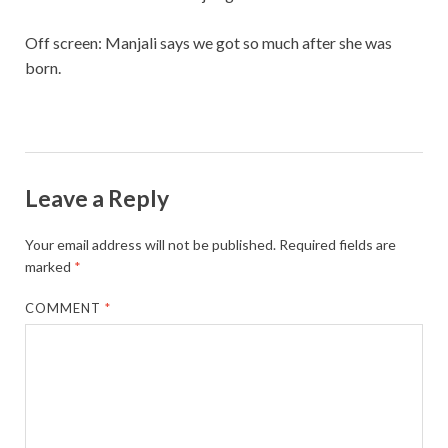
Off screen: Manjali says we got so much after she was
born.
Leave a Reply
Your email address will not be published.
Required fields are
marked
*
COMMENT
*