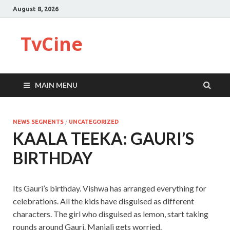
August 8, 2026
TvCine
MAIN MENU
NEWS SEGMENTS
/
UNCATEGORIZED
KAALA TEEKA: GAURI’S
BIRTHDAY
Its Gauri’s birthday. Vishwa has arranged everything for
celebrations. All the kids have disguised as different
characters. The girl who disguised as lemon, start taking
rounds around Gauri. Manjali gets worried.