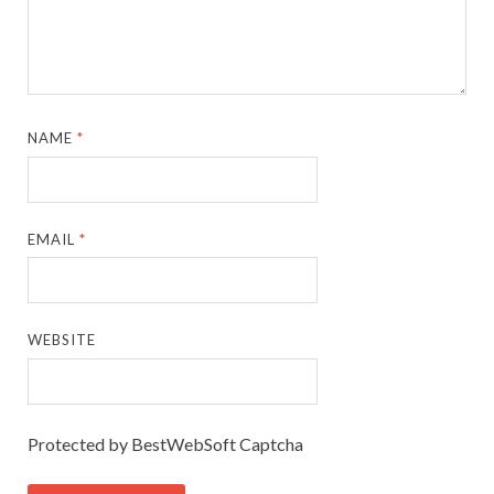
NAME
*
EMAIL
*
WEBSITE
Protected by BestWebSoft Captcha