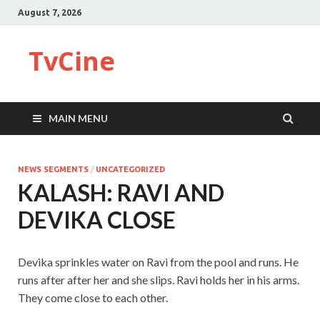
August 7, 2026
TvCine
MAIN MENU
NEWS SEGMENTS
/
UNCATEGORIZED
KALASH: RAVI AND
DEVIKA CLOSE
Devika sprinkles water on Ravi from the pool and runs. He
runs after after her and she slips. Ravi holds her in his arms.
They come close to each other.