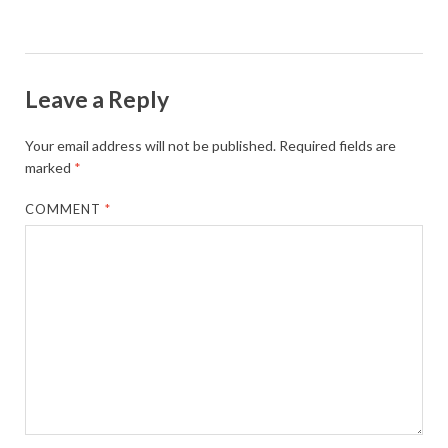
Leave a Reply
Your email address will not be published.
Required fields are
marked
*
COMMENT
*