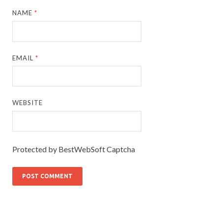
NAME
*
EMAIL
*
WEBSITE
Protected by BestWebSoft Captcha