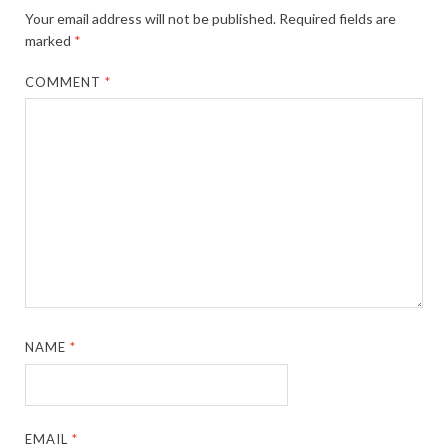
Your email address will not be published.
Required fields are
marked
*
COMMENT
*
NAME
*
EMAIL
*