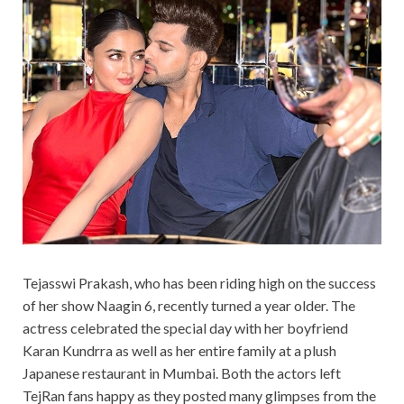
Tejasswi Prakash, who has been riding high on the success
of her show Naagin 6, recently turned a year older. The
actress celebrated the special day with her boyfriend
Karan Kundrra as well as her entire family at a plush
Japanese restaurant in Mumbai. Both the actors left
TejRan fans happy as they posted many glimpses from the