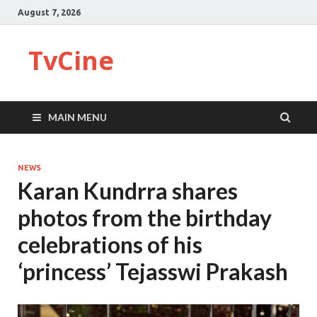
August 7, 2026
TvCine
MAIN MENU
NEWS
Karan Kundrra shares
photos from the birthday
celebrations of his
‘princess’ Tejasswi Prakash