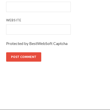
WEBSITE
Protected by BestWebSoft Captcha