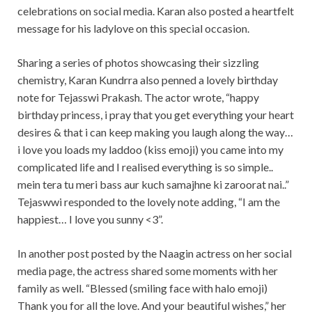
celebrations on social media. Karan also posted a heartfelt
message for his ladylove on this special occasion.
Sharing a series of photos showcasing their sizzling
chemistry, Karan Kundrra also penned a lovely birthday
note for Tejasswi Prakash. The actor wrote, “happy
birthday princess, i pray that you get everything your heart
desires & that i can keep making you laugh along the way…
i love you loads my laddoo (kiss emoji) you came into my
complicated life and I realised everything is so simple..
mein tera tu meri bass aur kuch samajhne ki zaroorat nai..”
Tejaswwi responded to the lovely note adding, “I am the
happiest… I love you sunny <3”.
In another post posted by the Naagin actress on her social
media page, the actress shared some moments with her
family as well. “Blessed (smiling face with halo emoji)
Thank you for all the love. And your beautiful wishes,” her