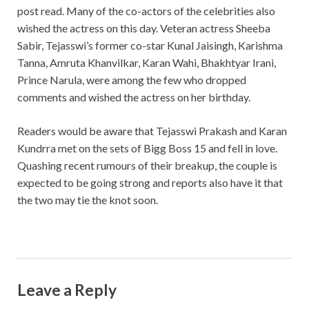
post read. Many of the co-actors of the celebrities also
wished the actress on this day. Veteran actress Sheeba
Sabir, Tejasswi’s former co-star Kunal Jaisingh, Karishma
Tanna, Amruta Khanvilkar, Karan Wahi, Bhakhtyar Irani,
Prince Narula, were among the few who dropped
comments and wished the actress on her birthday.
Readers would be aware that Tejasswi Prakash and Karan
Kundrra met on the sets of Bigg Boss 15 and fell in love.
Quashing recent rumours of their breakup, the couple is
expected to be going strong and reports also have it that
the two may tie the knot soon.
Leave a Reply