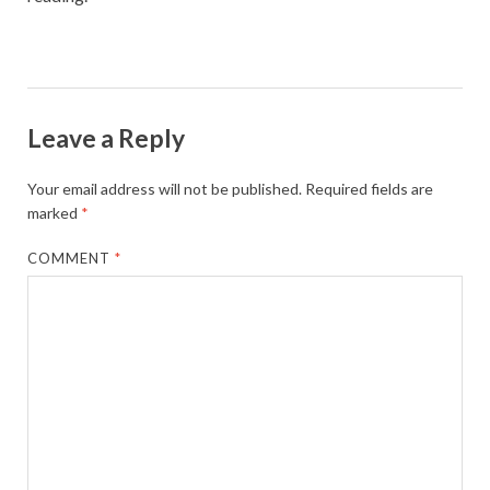
Leave a Reply
Your email address will not be published.
Required fields are
marked
*
COMMENT
*