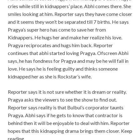
cries while still in kidnappers’ place. Abhi comes there. She
smiles looking at him. Reporter says they have come closer
and it seems they won’t be separated till 7 births. He says
Pragya’s super hero has come to save her from
Kidnappers. He hugs her and make her realize his love.
Pragya reciprocates and hugs him back. Reporter
continues that abhi started loving Pragya. Ofscreen Abhi
says, he has fondness for Pragya and may be he will fall in
love. He says he is feeling guilty and thinks someone
kidnapped her as she is Rockstar’s wife.
Reporter says it is not sure whether it is dream or reality.
Pragya asks the viewers to see the show to find out.
Reporter says reality is that Bulbul’s corporator taunts
Pragya. Abhi says if he gets to know that contractor is
behind then it will be enjoyable to deal with him. Reporter
hopes that this kidnapping drama brings them closer. Keep
reading.