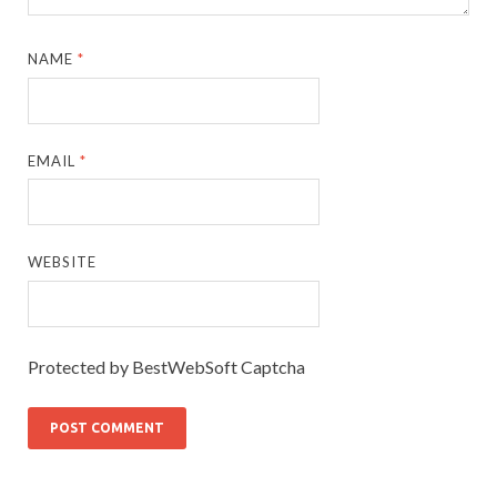
NAME
*
EMAIL
*
WEBSITE
Protected by BestWebSoft Captcha