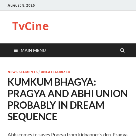
August 8, 2026
TvCine
MAIN MENU
NEWS SEGMENTS
/
UNCATEGORIZED
KUMKUM BHAGYA:
PRAGYA AND ABHI UNION
PROBABLY IN DREAM
SEQUENCE
Abhi comes to saves Pragya from kidnapper’s den. Pragya