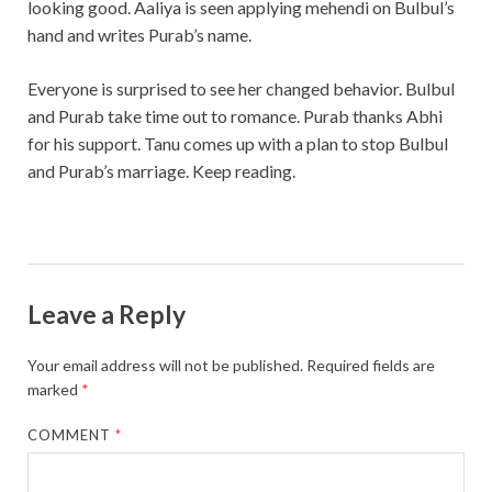
looking good. Aaliya is seen applying mehendi on Bulbul’s
hand and writes Purab’s name.
Everyone is surprised to see her changed behavior. Bulbul
and Purab take time out to romance. Purab thanks Abhi
for his support. Tanu comes up with a plan to stop Bulbul
and Purab’s marriage. Keep reading.
Leave a Reply
Your email address will not be published.
Required fields are
marked
*
COMMENT
*