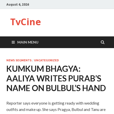
August 6, 2026
TvCine
MAIN MENU
NEWS SEGMENTS
/
UNCATEGORIZED
KUMKUM BHAGYA:
AALIYA WRITES PURAB’S
NAME ON BULBUL’S HAND
Reporter says everyone is getting ready with wedding
outfits and make up. She says Pragya, Bulbul and Tanu are