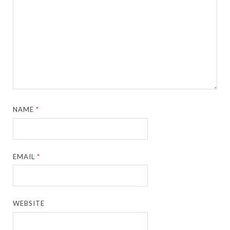
NAME
*
EMAIL
*
WEBSITE