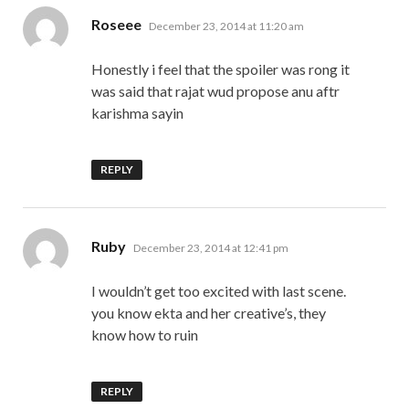
says:
Roseee
December 23, 2014 at 11:20 am
Honestly i feel that the spoiler was rong it
was said that rajat wud propose anu aftr
karishma sayin
REPLY
says:
Ruby
December 23, 2014 at 12:41 pm
I wouldn’t get too excited with last scene.
you know ekta and her creative’s, they
know how to ruin
REPLY