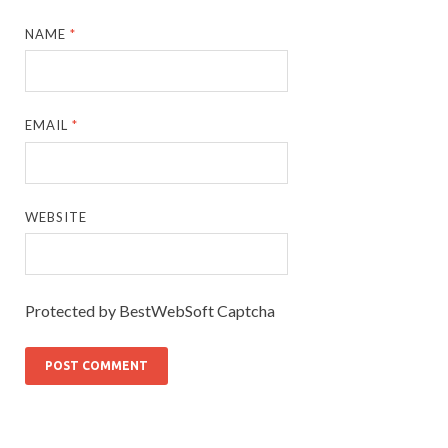
NAME
*
EMAIL
*
WEBSITE
Protected by BestWebSoft Captcha