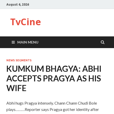
August 6, 2026
TvCine
MAIN MENU
NEWS SEGMENTS
KUMKUM BHAGYA: ABHI
ACCEPTS PRAGYA AS HIS
WIFE
Abhi hugs Pragya intensely. Chann Chann Chudi Bole
plays………Reporter says Pragya got her identity after