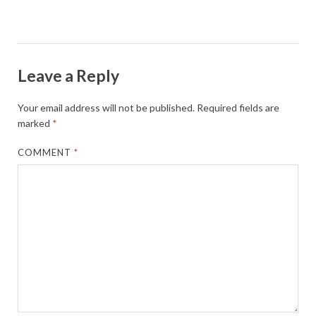
Leave a Reply
Your email address will not be published.
Required fields are
marked
*
COMMENT
*