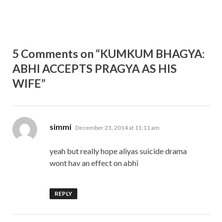
5 Comments on “KUMKUM BHAGYA:
ABHI ACCEPTS PRAGYA AS HIS
WIFE”
says:
simmi
December 23, 2014 at 11:11 am
yeah but really hope aliyas suicide drama
wont hav an effect on abhi
REPLY