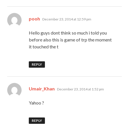
says:
pooh
December 23, 2014 at 12:59 pm
Hello guys dont think so much i told you
before also this is game of trp the moment
it touched the t
REPLY
says:
Umair_Khan
December 23, 2014 at 1:52 pm
Yahoo ?
REPLY