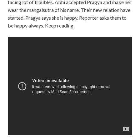
facing lot of troubles. Abhi accepted Pragya and make her
wear the mangalsutra of his name. Their new relation have
started. Pragya says she is happy. Reporter asks them to
be happy always. Keep reading.