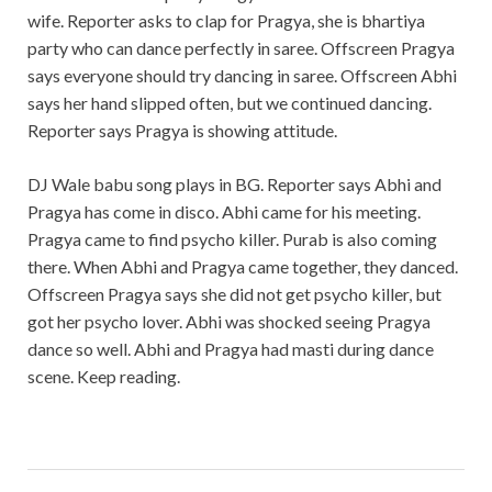
wife. Reporter asks to clap for Pragya, she is bhartiya
party who can dance perfectly in saree. Offscreen Pragya
says everyone should try dancing in saree. Offscreen Abhi
says her hand slipped often, but we continued dancing.
Reporter says Pragya is showing attitude.
DJ Wale babu song plays in BG. Reporter says Abhi and
Pragya has come in disco. Abhi came for his meeting.
Pragya came to find psycho killer. Purab is also coming
there. When Abhi and Pragya came together, they danced.
Offscreen Pragya says she did not get psycho killer, but
got her psycho lover. Abhi was shocked seeing Pragya
dance so well. Abhi and Pragya had masti during dance
scene. Keep reading.