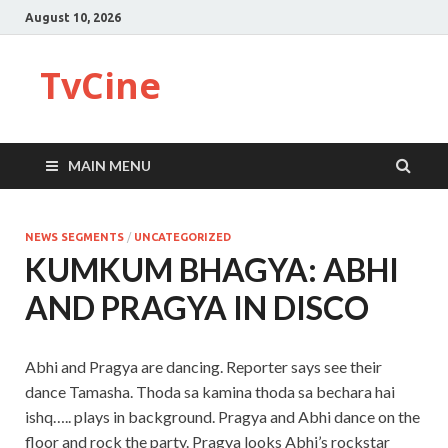
August 10, 2026
TvCine
MAIN MENU
NEWS SEGMENTS
/
UNCATEGORIZED
KUMKUM BHAGYA: ABHI
AND PRAGYA IN DISCO
Abhi and Pragya are dancing. Reporter says see their
dance Tamasha. Thoda sa kamina thoda sa bechara hai
ishq….. plays in background. Pragya and Abhi dance on the
floor and rock the party. Pragya looks Abhi’s rockstar