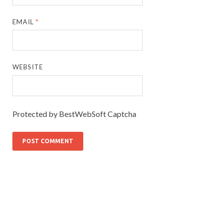
EMAIL
*
WEBSITE
Protected by BestWebSoft Captcha