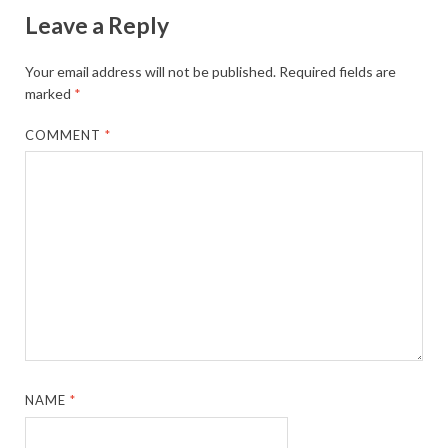
Leave a Reply
Your email address will not be published.
Required fields are
marked
*
COMMENT
*
NAME
*