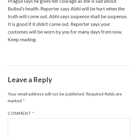
Pragya says he gives her courage as she is sad about
Bulbul’s health. Reporter says Abhi will be hurt when the
truth will come out. Abhi says suspense shall be suspense.
It is good if it didn’t come out. Reporter says your
customes will be worn by you for many days from now.
Keep reading.
Leave a Reply
Your email address will not be published.
Required fields are
marked
*
COMMENT
*