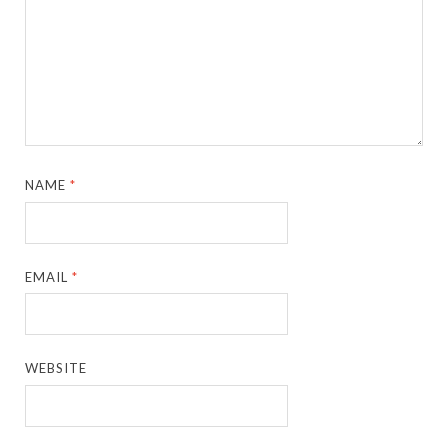
NAME
*
EMAIL
*
WEBSITE