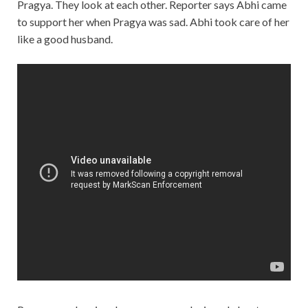
Pragya. They look at each other. Reporter says Abhi came
to support her when Pragya was sad. Abhi took care of her
like a good husband.