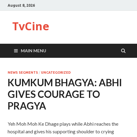
August 8, 2026
TvCine
MAIN MENU
NEWS SEGMENTS
/
UNCATEGORIZED
KUMKUM BHAGYA: ABHI
GIVES COURAGE TO
PRAGYA
Yeh Moh Moh Ke Dhage plays while Abhi reaches the
hospital and gives his supporting shoulder to crying