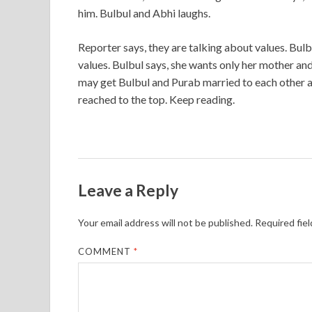
him. Bulbul and Abhi laughs.
Reporter says, they are talking about values. Bul
values. Bulbul says, she wants only her mother and
may get Bulbul and Purab married to each other a
reached to the top. Keep reading.
Leave a Reply
Your email address will not be published.
Required fie
COMMENT
*