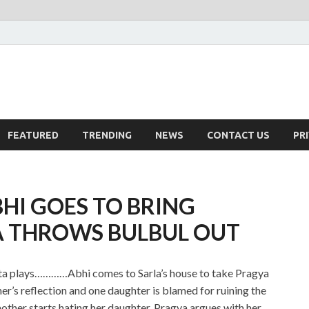
FEATURED
TRENDING
NEWS
CONTACT US
PR
HI GOES TO BRING
A THROWS BULBUL OUT
ota plays…………Abhi comes to Sarla’s house to take Pragya
er’s reflection and one daughter is blamed for ruining the
other starts hating her daughter. Pragya argues with her