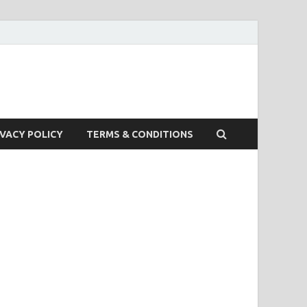
IVACY POLICY
TERMS & CONDITIONS