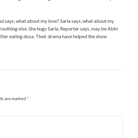
bul says, what about my love? Sarla says, what about my
 nothing else. She hugs Sarla. Reporter says, may be Abhi
fter eating dosa. Their drama have helped the show
lds are marked
*