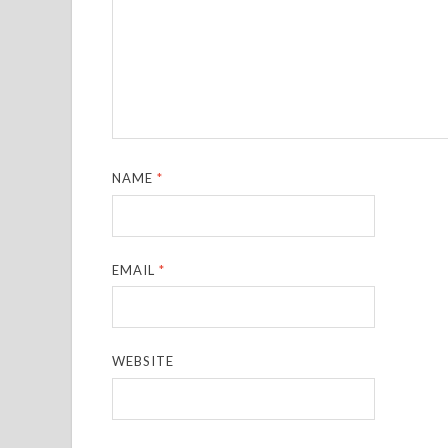
NAME
*
EMAIL
*
WEBSITE