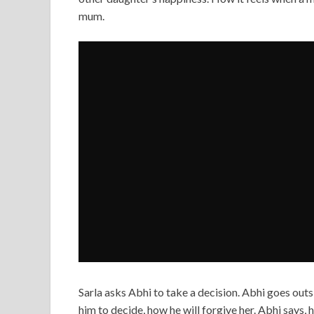
mum.
Sarla asks Abhi to take a decision. Abhi goes outs
him to decide, how he will forgive her. Abhi says, 