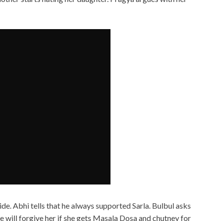
ide. Abhi tells that he always supported Sarla. Bulbul asks
he will forgive her if she gets Masala Dosa and chutney for