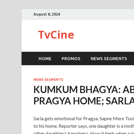
August 8, 2026
TvCine
HOME
PROMOS
NEWS SEGMENTS
NEWS SEGMENTS
KUMKUM BHAGYA: AB
PRAGYA HOME; SARL
Sarla gets emotional for Pragya. Sapne Mere To
to his home. Reporter says, one daughter is a moth
other daughter’s happiness. How it feels when a m