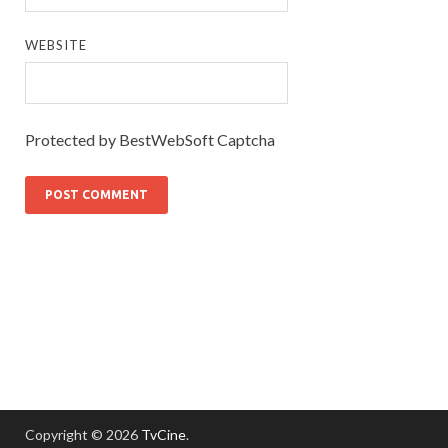
WEBSITE
Protected by BestWebSoft Captcha
Copyright © 2026
TvCine
.