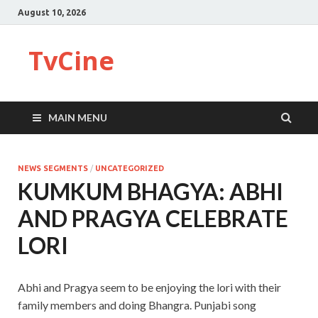
August 10, 2026
TvCine
MAIN MENU
NEWS SEGMENTS
/
UNCATEGORIZED
KUMKUM BHAGYA: ABHI
AND PRAGYA CELEBRATE
LORI
Abhi and Pragya seem to be enjoying the lori with their
family members and doing Bhangra. Punjabi song