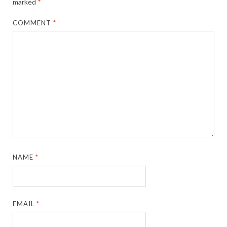
marked
*
COMMENT
*
NAME
*
EMAIL
*