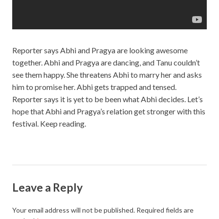
Reporter says Abhi and Pragya are looking awesome
together. Abhi and Pragya are dancing, and Tanu couldn’t
see them happy. She threatens Abhi to marry her and asks
him to promise her. Abhi gets trapped and tensed.
Reporter says it is yet to be been what Abhi decides. Let’s
hope that Abhi and Pragya’s relation get stronger with this
festival. Keep reading.
Leave a Reply
Your email address will not be published.
Required fields are