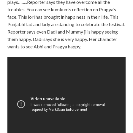
plays……..Reporter says they have overcome all the
troubles. You can see kumkum’s reflection on Pragya’s
face. This lori has brought in happiness in their life. This
Punjabhi lad and lady are dancing to celebrate the festival.
Reporter says even Dadi and Mummy ji is happy seeing
them happy. Dadi says she is very happy. Her character
wants to see Abhi and Pragya happy.