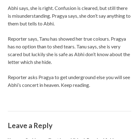
Abhi says, she is right. Confusion is cleared, but still there
is misunderstanding. Pragya says, she don’t say anything to
them but tells to Abhi.
Reporter says, Tanu has showed her true colours. Pragya
has no option than to shed tears. Tanu says, she is very
scared but luckily she is safe as Abhi don’t know about the
letter which she hide.
Reporter asks Pragya to get underground else you will see
Abhi’s concert in heaven. Keep reading.
Leave a Reply