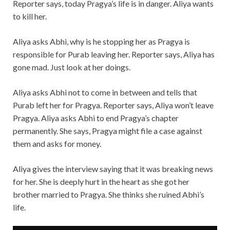
Reporter says, today Pragya’s life is in danger. Aliya wants
to kill her.
Aliya asks Abhi, why is he stopping her as Pragya is
responsible for Purab leaving her. Reporter says, Aliya has
gone mad. Just look at her doings.
Aliya asks Abhi not to come in between and tells that
Purab left her for Pragya. Reporter says, Aliya won’t leave
Pragya. Aliya asks Abhi to end Pragya’s chapter
permanently. She says, Pragya might file a case against
them and asks for money.
Aliya gives the interview saying that it was breaking news
for her. She is deeply hurt in the heart as she got her
brother married to Pragya. She thinks she ruined Abhi’s
life.