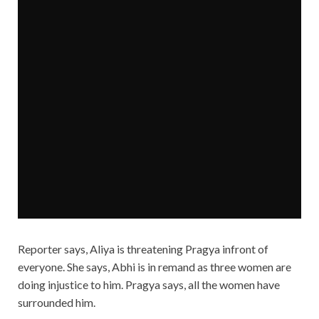
Reporter says, Aliya is threatening Pragya infront of
everyone. She says, Abhi is in remand as three women are
doing injustice to him. Pragya says, all the women have
surrounded him.