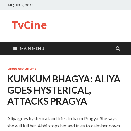
August 8, 2026
TvCine
MAIN MENU
NEWS SEGMENTS
KUMKUM BHAGYA: ALIYA
GOES HYSTERICAL,
ATTACKS PRAGYA
Aliya goes hysterical and tries to harm Pragya. She says
she will kill her. Abhi stops her and tries to calm her down.