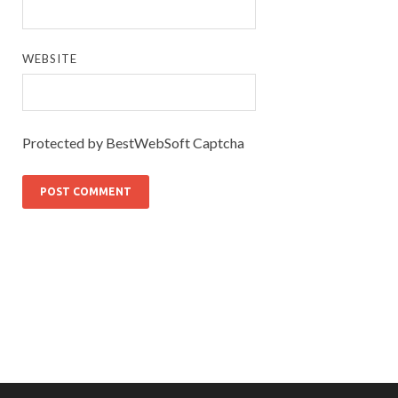
WEBSITE
Protected by BestWebSoft Captcha