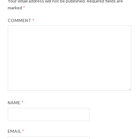
Your email address will not be published.
Required fields are
marked
*
COMMENT
*
NAME
*
EMAIL
*