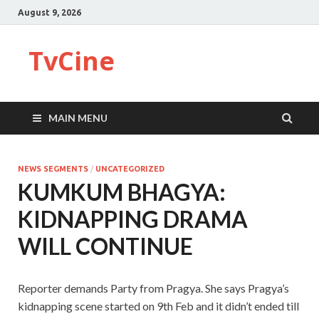
August 9, 2026
TvCine
MAIN MENU
NEWS SEGMENTS
/
UNCATEGORIZED
KUMKUM BHAGYA:
KIDNAPPING DRAMA
WILL CONTINUE
Reporter demands Party from Pragya. She says Pragya’s
kidnapping scene started on 9th Feb and it didn’t ended till