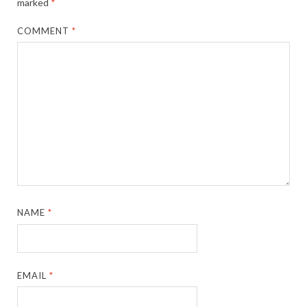
marked
*
COMMENT
*
NAME
*
EMAIL
*