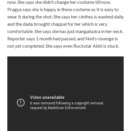
now. She says she didn’t change her costume till now.
Pragya says she is happy in these costume as it is easy to
wear it during the shot. She says her clothes is washed daily
and the dada brought chappal for her which is very
comfortable. She says she has just mangalsutra in her neck.
Reporter says 1 month had passed, and Neil’s revenge is
not yet completed. She says even Rockstar Abhi is stuck.