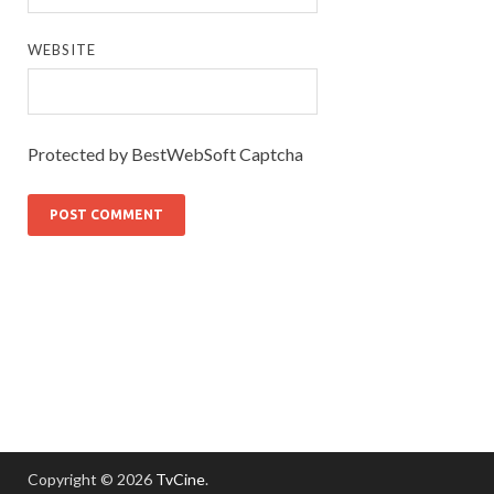
WEBSITE
Protected by BestWebSoft Captcha
Copyright © 2026
TvCine
.