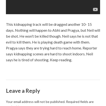
This kidnapping track will be dragged another 10- 15
days. Nothing will happen to Abhi and Pragya, but Neil will
be shot. He won’t be killed though. Neil says he is not that
evil to kill them. He is playing death game with them.
Pragya says they are trying hard to reach home. Reporter
says kidnapping scenes are hard to shoot indoors. Neil
says he is tired of shooting. Keep reading.
Leave a Reply
Your email address will not be published.
Required fields are