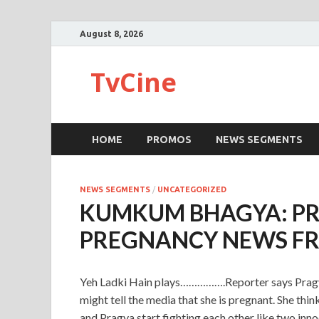
August 8, 2026
TvCine
HOME
PROMOS
NEWS SEGMENTS
NEWS SEGMENTS
/
UNCATEGORIZED
KUMKUM BHAGYA: PRA
PREGNANCY NEWS F
Yeh Ladki Hain plays…………….Reporter says Pragya 
might tell the media that she is pregnant. She thin
and Pragya start fighting each other like two inno