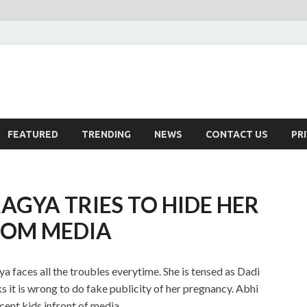
FEATURED
TRENDING
NEWS
CONTACT US
PR
GYA TRIES TO HIDE HER
ROM MEDIA
faces all the troubles everytime. She is tensed as Dadi
ks it is wrong to do fake publicity of her pregnancy. Abhi
cent kids infront of media.