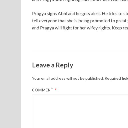
Pragya signs Abhi and he gets alert. He tries to 
tell everyone that she is being promoted to great
and Pragya will fight for her wifey rights. Keep re
Leave a Reply
Your email address will not be published.
Required fie
COMMENT
*