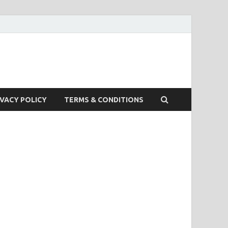
IVACY POLICY
TERMS & CONDITIONS