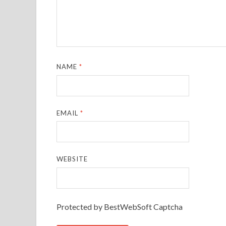
NAME
*
EMAIL
*
WEBSITE
Protected by BestWebSoft Captcha