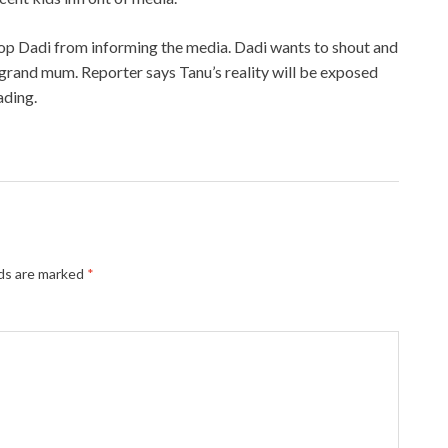
stop Dadi from informing the media. Dadi wants to shout and
 grand mum. Reporter says Tanu’s reality will be exposed
ading.
lds are marked
*