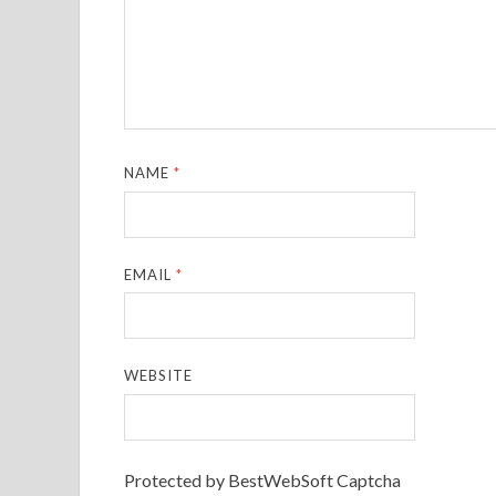
NAME
*
EMAIL
*
WEBSITE
Protected by BestWebSoft Captcha