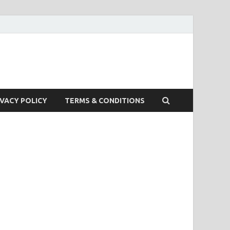
IVACY POLICY
TERMS & CONDITIONS