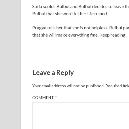
Sarla scolds Bulbul and Bulbul decides to leave t
Bulbul that she won’t let her life ruined.
Pragya tells her that she is not helpless. Bulbul p
that she will make everything fine. Keep reading.
Leave a Reply
Your email address will not be published.
Required fie
COMMENT
*