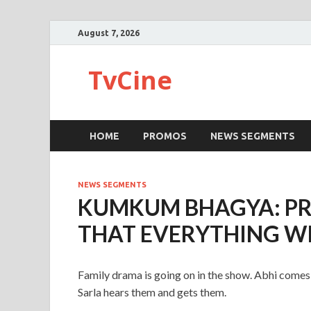
August 7, 2026
TvCine
HOME
PROMOS
NEWS SEGMENTS
NEWS SEGMENTS
KUMKUM BHAGYA: PR
THAT EVERYTHING WIL
Family drama is going on in the show. Abhi comes 
Sarla hears them and gets them.