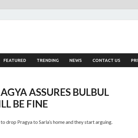
FEATURED
TRENDING
NEWS
CONTACT US
PR
AGYA ASSURES BULBUL
L BE FINE
to drop Pragya to Sarla’s home and they start arguing.