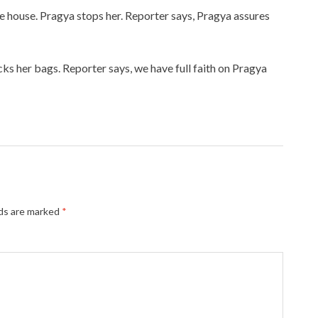
he house. Pragya stops her. Reporter says, Pragya assures
acks her bags. Reporter says, we have full faith on Pragya
lds are marked
*