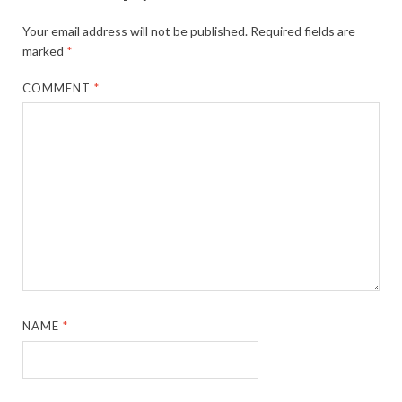
Your email address will not be published.
Required fields are
marked
*
COMMENT
*
NAME
*