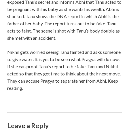
exposed Tanu’s secret and informs Abhi that Tanu acted to
be pregnant with his baby as she wants his wealth. Abhi is
shocked. Tanu shows the DNA report in which Abhi is the
father of her baby. The report turns out to be fake. Tanu
acts to faint. The scene is shot with Tanu’s body double as
she met with an accident.
Nikhil gets worried seeing Tanu fainted and asks someone
to give water. It is yet to be seen what Pragya will do now.
If she can proof Tanu’s report to be fake. Tanu and Nikhil
acted so that they get time to think about their next move.
They can accuse Pragya to separate her from Abhi. Keep
reading.
Leave a Reply