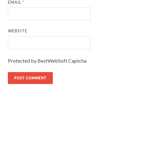
EMAIL
*
WEBSITE
Protected by BestWebSoft Captcha