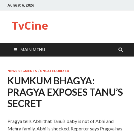
August 6, 2026
TvCine
MAIN MENU
NEWS SEGMENTS
/
UNCATEGORIZED
KUMKUM BHAGYA:
PRAGYA EXPOSES TANU’S
SECRET
Pragya tells Abhi that Tanu’s baby is not of Abhi and
Mehra family. Abhi is shocked. Reporter says Pragya has