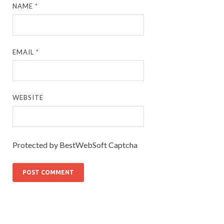
NAME
*
EMAIL
*
WEBSITE
Protected by BestWebSoft Captcha