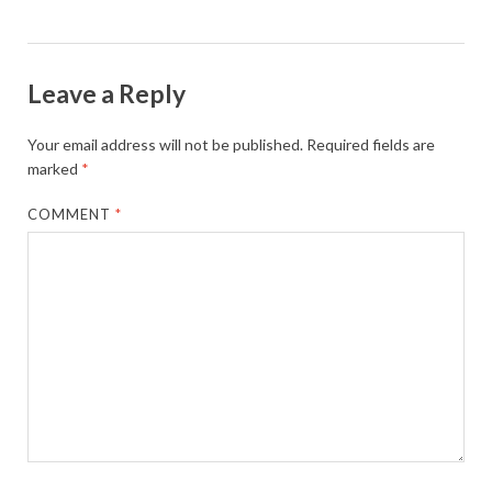
Leave a Reply
Your email address will not be published.
Required fields are
marked
*
COMMENT
*