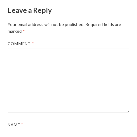
Leave a Reply
Your email address will not be published.
Required fields are
marked
*
COMMENT
*
NAME
*