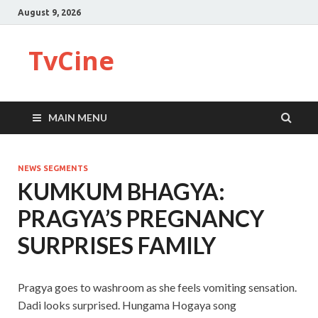
August 9, 2026
TvCine
MAIN MENU
NEWS SEGMENTS
KUMKUM BHAGYA:
PRAGYA’S PREGNANCY
SURPRISES FAMILY
Pragya goes to washroom as she feels vomiting sensation.
Dadi looks surprised. Hungama Hogaya song