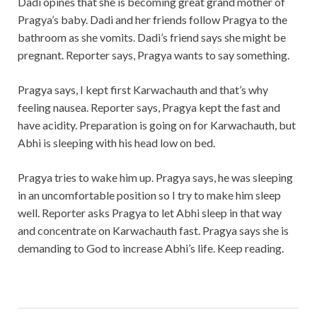
Dadi opines that she is becoming great grand mother of
Pragya’s baby. Dadi and her friends follow Pragya to the
bathroom as she vomits. Dadi’s friend says she might be
pregnant. Reporter says, Pragya wants to say something.
Pragya says, I kept first Karwachauth and that’s why
feeling nausea. Reporter says, Pragya kept the fast and
have acidity. Preparation is going on for Karwachauth, but
Abhi is sleeping with his head low on bed.
Pragya tries to wake him up. Pragya says, he was sleeping
in an uncomfortable position so I try to make him sleep
well. Reporter asks Pragya to let Abhi sleep in that way
and concentrate on Karwachauth fast. Pragya says she is
demanding to God to increase Abhi’s life. Keep reading.