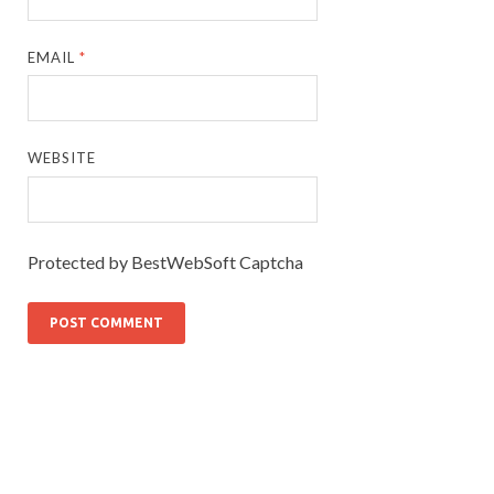
EMAIL
*
WEBSITE
Protected by BestWebSoft Captcha