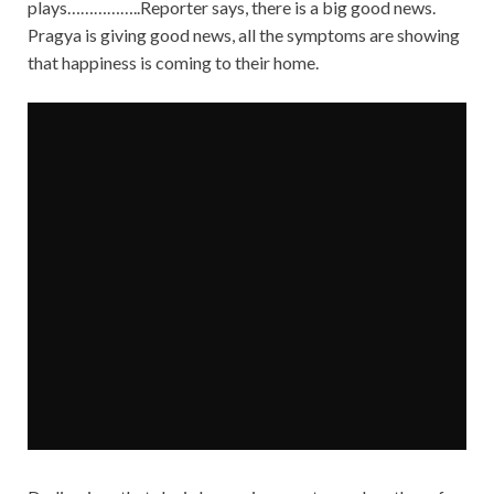
plays……………..Reporter says, there is a big good news.
Pragya is giving good news, all the symptoms are showing
that happiness is coming to their home.