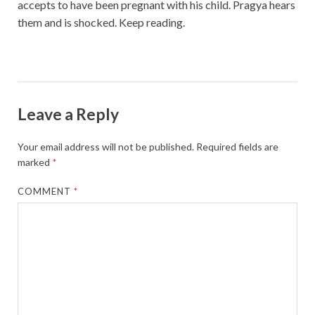
accepts to have been pregnant with his child. Pragya hears
them and is shocked. Keep reading.
Leave a Reply
Your email address will not be published.
Required fields are
marked
*
COMMENT
*