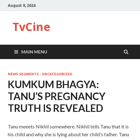
August 9, 2026
TvCine
MAIN MENU
NEWS SEGMENTS
/
UNCATEGORIZED
KUMKUM BHAGYA:
TANU’S PREGNANCY
TRUTH IS REVEALED
Tanu meeets Nikhil somewhere. Nikhil tells Tanu that it is
his child and why she is lying about her child’s father. Tanu