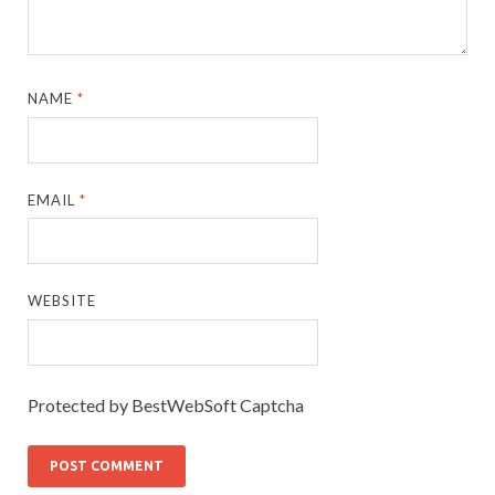
NAME
*
EMAIL
*
WEBSITE
Protected by BestWebSoft Captcha