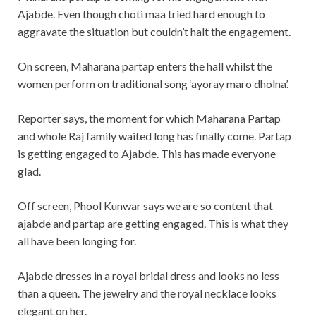
Ajabde. Even though choti maa tried hard enough to
aggravate the situation but couldn’t halt the engagement.
On screen, Maharana partap enters the hall whilst the
women perform on traditional song ‘ayoray maro dholna’.
Reporter says, the moment for which Maharana Partap
and whole Raj family waited long has finally come. Partap
is getting engaged to Ajabde. This has made everyone
glad.
Off screen, Phool Kunwar says we are so content that
ajabde and partap are getting engaged. This is what they
all have been longing for.
Ajabde dresses in a royal bridal dress and looks no less
than a queen. The jewelry and the royal necklace looks
elegant on her.