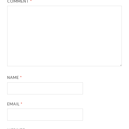
COMMENT
*
NAME
*
EMAIL
*