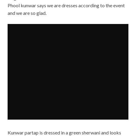
Phool kunwar says we are dresses according to the event
and we are so glad.
Kunwar partap is dressed in a green sherwani and looks