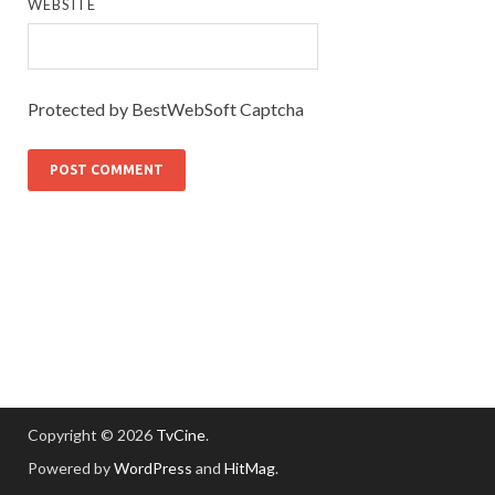
WEBSITE
Protected by BestWebSoft Captcha
Copyright © 2026
TvCine
.
Powered by
WordPress
and
HitMag
.