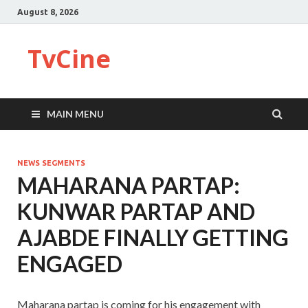
August 8, 2026
TvCine
MAIN MENU
NEWS SEGMENTS
MAHARANA PARTAP:
KUNWAR PARTAP AND
AJABDE FINALLY GETTING
ENGAGED
Maharana partap is coming for his engagement with