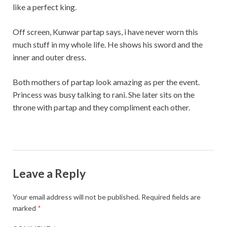
like a perfect king.
Off screen, Kunwar partap says, i have never worn this
much stuff in my whole life. He shows his sword and the
inner and outer dress.
Both mothers of partap look amazing as per the event.
Princess was busy talking to rani. She later sits on the
throne with partap and they compliment each other.
Leave a Reply
Your email address will not be published.
Required fields are
marked
*