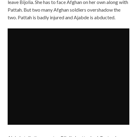
leave Bijolia. She has to face Afghan on her own along with
Pattah. But two many Afghan soldiers overshadow the
two. Pattah is badly injured and Ajabde is abducted.