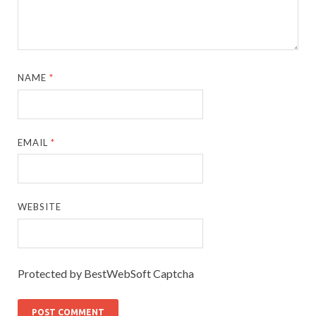
NAME
*
EMAIL
*
WEBSITE
Protected by BestWebSoft Captcha