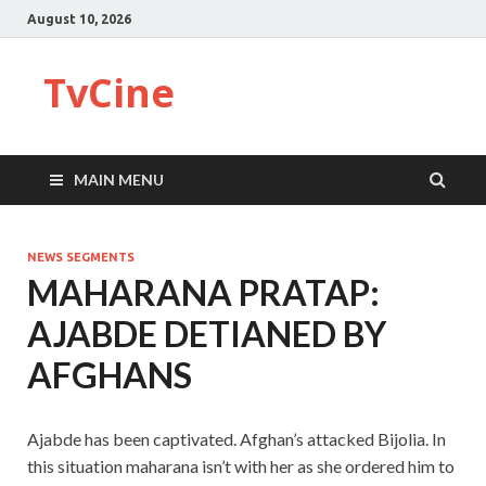
August 10, 2026
TvCine
MAIN MENU
NEWS SEGMENTS
MAHARANA PRATAP:
AJABDE DETIANED BY
AFGHANS
Ajabde has been captivated. Afghan’s attacked Bijolia. In
this situation maharana isn’t with her as she ordered him to