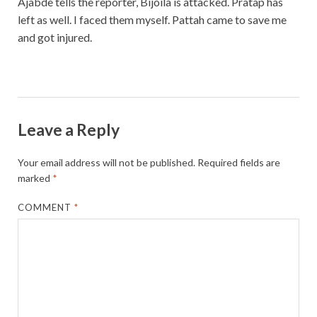
Ajabde tells the reporter, Bijoila is attacked. Pratap has
left as well. I faced them myself. Pattah came to save me
and got injured.
Leave a Reply
Your email address will not be published.
Required fields are
marked
*
COMMENT
*