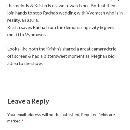
the melody & Krishn is drawn towards her. Both of them
join hands to stop Radha’s wedding with Vyomesh who is in
reality, an asura.
Krishn saves Radha from the demon’s captivity & gives
mukti to Vyomasura.
Looks like both the Krishn’s shared a great camaraderie
off screen & had a bittersweet moment as Meghan bid
adieu to the show.
Leave a Reply
Your email address will not be published.
Required fields are
marked
*