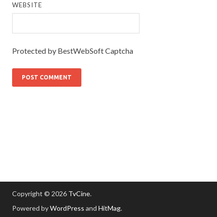
WEBSITE
Protected by BestWebSoft Captcha
Copyright © 2026
TvCine
.
Powered by
WordPress
and
HitMag
.