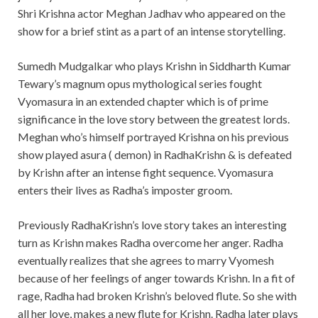
Shri Krishna actor Meghan Jadhav who appeared on the
show for a brief stint as a part of an intense storytelling.
Sumedh Mudgalkar who plays Krishn in Siddharth Kumar
Tewary’s magnum opus mythological series fought
Vyomasura in an extended chapter which is of prime
significance in the love story between the greatest lords.
Meghan who’s himself portrayed Krishna on his previous
show played asura ( demon) in RadhaKrishn & is defeated
by Krishn after an intense fight sequence. Vyomasura
enters their lives as Radha’s imposter groom.
Previously RadhaKrishn’s love story takes an interesting
turn as Krishn makes Radha overcome her anger. Radha
eventually realizes that she agrees to marry Vyomesh
because of her feelings of anger towards Krishn. In a fit of
rage, Radha had broken Krishn’s beloved flute. So she with
all her love, makes a new flute for Krishn. Radha later plays