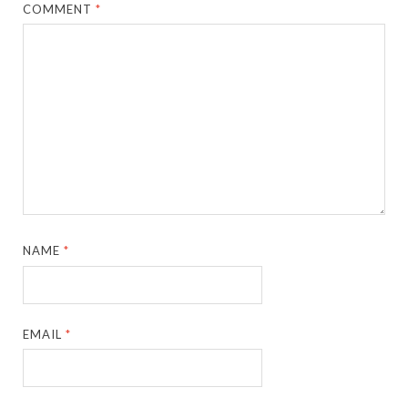
COMMENT
*
NAME
*
EMAIL
*