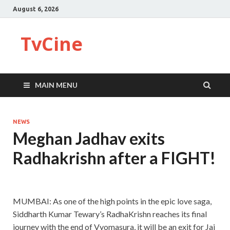
August 6, 2026
TvCine
MAIN MENU
NEWS
Meghan Jadhav exits
Radhakrishn after a FIGHT!
MUMBAI: As one of the high points in the epic love saga,
Siddharth Kumar Tewary’s RadhaKrishn reaches its final
journey with the end of Vyomasura, it will be an exit for Jai