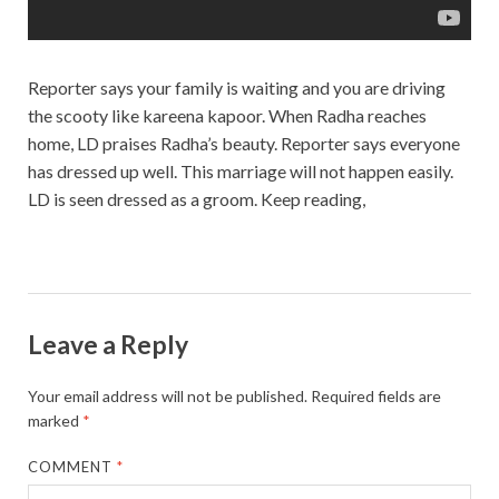
Reporter says your family is waiting and you are driving
the scooty like kareena kapoor. When Radha reaches
home, LD praises Radha’s beauty. Reporter says everyone
has dressed up well. This marriage will not happen easily.
LD is seen dressed as a groom. Keep reading,
Leave a Reply
Your email address will not be published.
Required fields are
marked
*
COMMENT
*