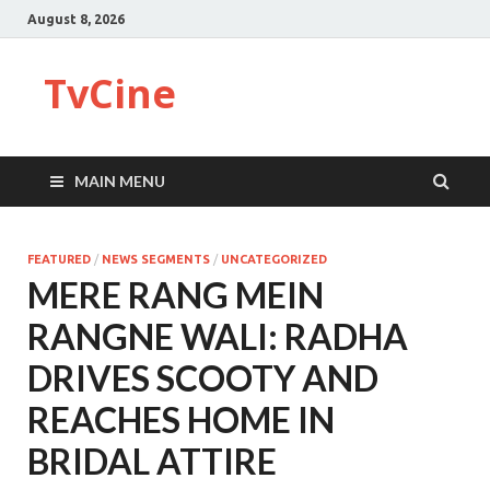
August 8, 2026
TvCine
MAIN MENU
FEATURED
/
NEWS SEGMENTS
/
UNCATEGORIZED
MERE RANG MEIN
RANGNE WALI: RADHA
DRIVES SCOOTY AND
REACHES HOME IN
BRIDAL ATTIRE