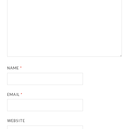
NAME
*
EMAIL
*
WEBSITE