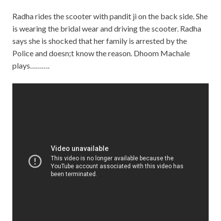
Radha rides the scooter with pandit ji on the back side. She
is wearing the bridal wear and driving the scooter. Radha
says she is shocked that her family is arrested by the
Police and doesn;t know the reason. Dhoom Machale
plays……….