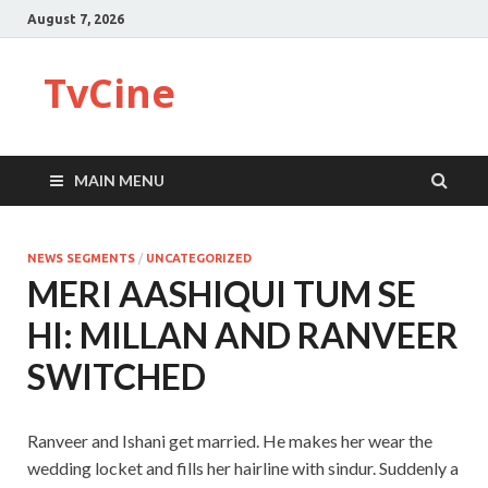
August 7, 2026
TvCine
MAIN MENU
NEWS SEGMENTS
/
UNCATEGORIZED
MERI AASHIQUI TUM SE
HI: MILLAN AND RANVEER
SWITCHED
Ranveer and Ishani get married. He makes her wear the
wedding locket and fills her hairline with sindur. Suddenly a