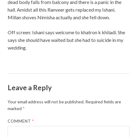
dead body falls from balcony and there is a panic in the
hall. Amidst all this Ranveer gets replaced my Ishani.
Millan shoves Nimisha actually and she fell down.
Off screen: Ishani says welcome to khatron k khiladi. She
says she should have waited but she had to suicide in my
wedding.
Leave a Reply
Your email address will not be published.
Required fields are
marked
*
COMMENT
*