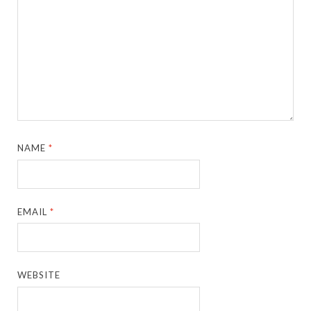
NAME
*
EMAIL
*
WEBSITE