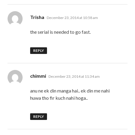
says:
Trisha
December 23, 2014 at 10:58 am
the serial is needed to go fast.
REPLY
says:
chimmi
December 23, 2014 at 11:34 am
anu ne ek din manga hai.. ek din me nahi
huwa tho fir kuch nahi hoga..
REPLY