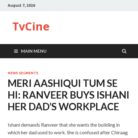
August 7, 2026
TvCine
MAIN MENU
NEWS SEGMENTS
MERI AASHIQUI TUM SE
HI: RANVEER BUYS ISHANI
HER DAD’S WORKPLACE
Ishani demands Ranveer that she wants the building in
which her dad used to work. She is confused after Chiraag