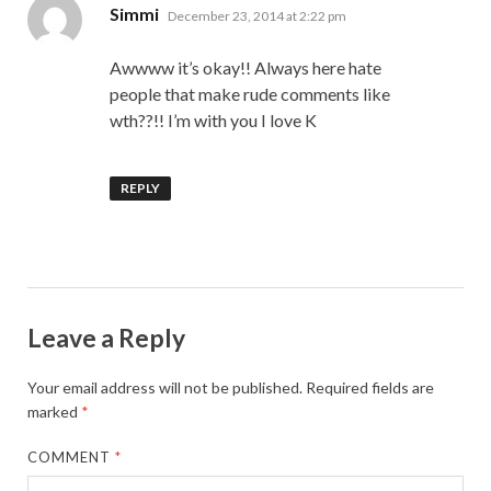
says:
Simmi
December 23, 2014 at 2:22 pm
Awwww it’s okay!! Always here hate
people that make rude comments like
wth??!! I’m with you I love K
REPLY
Leave a Reply
Your email address will not be published.
Required fields are
marked
*
COMMENT
*