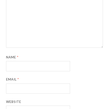
NAME
*
EMAIL
*
WEBSITE