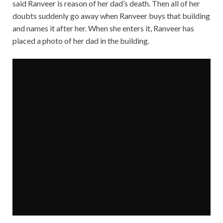
said Ranveer is reason of her dad’s death. Then all of her
doubts suddenly go away when Ranveer buys that building
and names it after her. When she enters it, Ranveer has
placed a photo of her dad in the building.