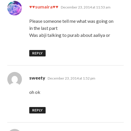
says:
♥♥sumaira♥♥
December 23, 2014 at 11:53 am
Please someone tell me what was going on
in the last part
Was abji talking to purab about aaliya or
REPLY
says:
sweety
December 23, 2014 at 1:52 pm
oh ok
REPLY