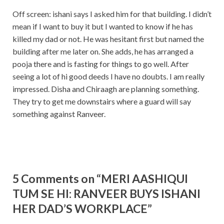
Off screen: ishani says I asked him for that building. I didn’t
mean if I want to buy it but I wanted to know if he has
killed my dad or not. He was hesitant first but named the
building after me later on. She adds, he has arranged a
pooja there and is fasting for things to go well. After
seeing a lot of hi good deeds I have no doubts. I am really
impressed. Disha and Chiraagh are planning something.
They try to get me downstairs where a guard will say
something against Ranveer.
5 Comments on “MERI AASHIQUI
TUM SE HI: RANVEER BUYS ISHANI
HER DAD’S WORKPLACE”