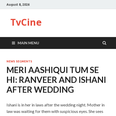
August 8, 2026
TvCine
MAIN MENU
NEWS SEGMENTS
MERI AASHIQUI TUM SE
HI: RANVEER AND ISHANI
AFTER WEDDING
Ishani is in her in laws after the wedding night. Mother in
law was waiting for them with suspicious eyes. She sees