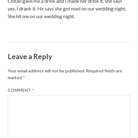
Chitali gave me a drink and I made her drink it. She says
yes, I drank it. He says she got mad on our wedding night.
She hit me on our wedding night.
Leave a Reply
Your email address will not be published.
Required fields are
marked
*
COMMENT
*