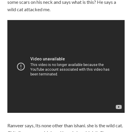
some scars on his neck and says what is this? He says a
wild cat attacked me.
Ranveer says, Its none other than ishani. she is the wild cat.