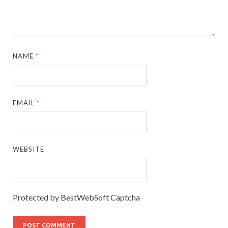
NAME
*
EMAIL
*
WEBSITE
Protected by BestWebSoft Captcha