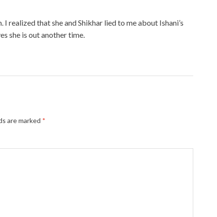
 I realized that she and Shikhar lied to me about Ishani’s
s she is out another time.
lds are marked
*