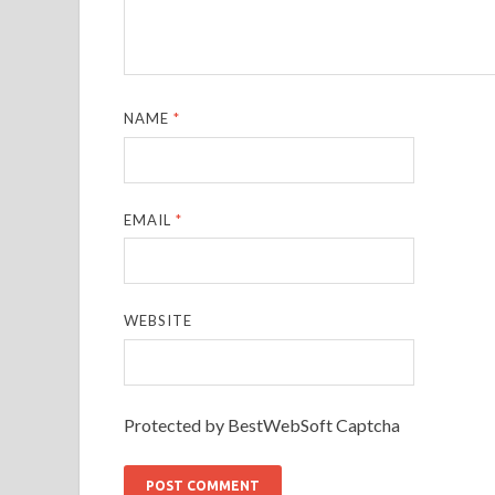
NAME
*
EMAIL
*
WEBSITE
Protected by BestWebSoft Captcha