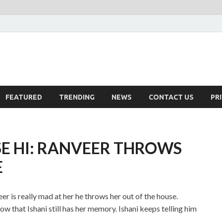
FEATURED
TRENDING
NEWS
CONTACT US
PR
SE HI: RANVEER THROWS
E
eer is really mad at her he throws her out of the house.
ow that Ishani still has her memory. Ishani keeps telling him