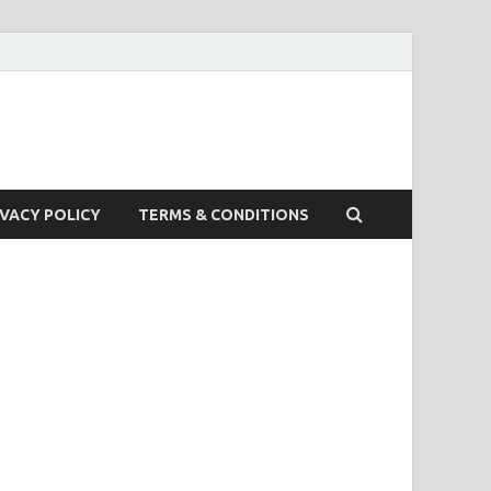
IVACY POLICY
TERMS & CONDITIONS