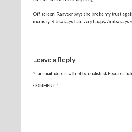
Off screen: Ranveer says she broke my trust again.
memory. Ritika says I am very happy. Amba says ye
Leave a Reply
Your email address will not be published.
Required fie
COMMENT
*