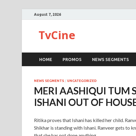
August 7, 2026
TvCine
HOME
PROMOS
NEWS SEGMENTS
NEWS SEGMENTS
/
UNCATEGORIZED
MERI AASHIQUI TUM 
ISHANI OUT OF HOUS
Ritika proves that Ishani has killed her child. Ranv
Shikhar is standing with Ishani. Ranveer gets to kn
that she has not done anything.