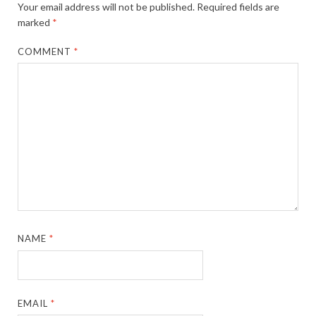
Your email address will not be published.
Required fields are
marked
*
COMMENT
*
NAME
*
EMAIL
*