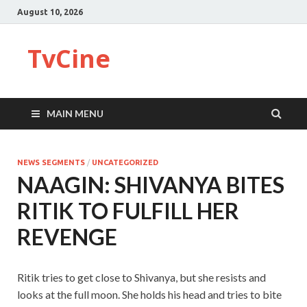
August 10, 2026
TvCine
MAIN MENU
NEWS SEGMENTS
/
UNCATEGORIZED
NAAGIN: SHIVANYA BITES
RITIK TO FULFILL HER
REVENGE
Ritik tries to get close to Shivanya, but she resists and
looks at the full moon. She holds his head and tries to bite