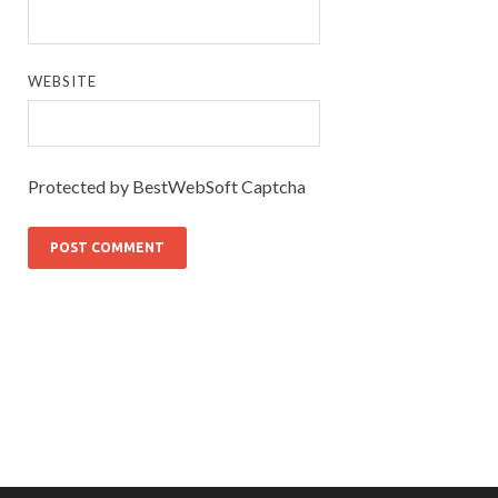
WEBSITE
Protected by BestWebSoft Captcha