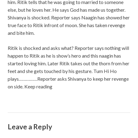
him. Ritik tells that he was going to married to someone
else, but he loves her. He says God has made us together.
Shivanya is shocked. Reporter says Naagin has showed her
true face to Ritik infront of moon. She has taken revenge
and bite him.
Ritik is shocked and asks what? Reporter says nothing will
happen to Ritik as he is show’s hero and this naagin has
started loving him. Later Ritik takes out the thorn from her
feet and she gets touched by his gesture. Tum Hi Ho
plays……………Reporter asks Shivanya to keep her revenge
on side. Keep reading
Leave a Reply