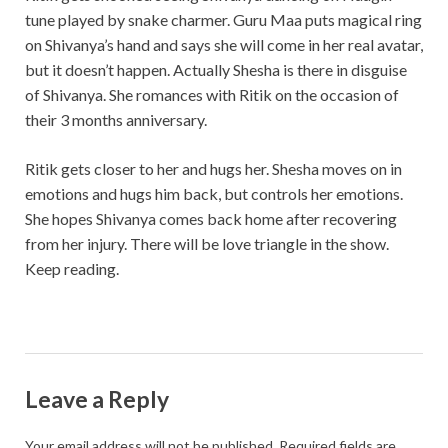
tune played by snake charmer. Guru Maa puts magical ring
on Shivanya’s hand and says she will come in her real avatar,
but it doesn’t happen. Actually Shesha is there in disguise
of Shivanya. She romances with Ritik on the occasion of
their 3 months anniversary.
Ritik gets closer to her and hugs her. Shesha moves on in
emotions and hugs him back, but controls her emotions.
She hopes Shivanya comes back home after recovering
from her injury. There will be love triangle in the show.
Keep reading.
Leave a Reply
Your email address will not be published.
Required fields are