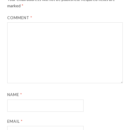
marked
*
COMMENT
*
NAME
*
EMAIL
*