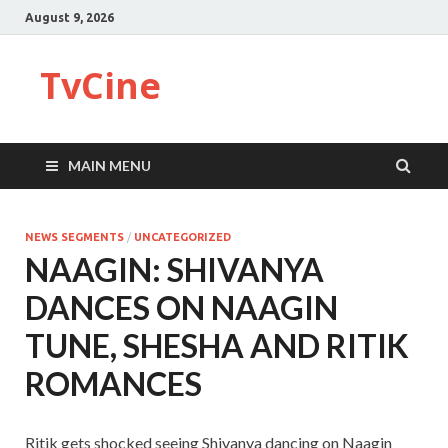
August 9, 2026
TvCine
MAIN MENU
NEWS SEGMENTS
/
UNCATEGORIZED
NAAGIN: SHIVANYA
DANCES ON NAAGIN
TUNE, SHESHA AND RITIK
ROMANCES
Ritik gets shocked seeing Shivanya dancing on Naagin