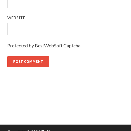
WEBSITE
Protected by BestWebSoft Captcha