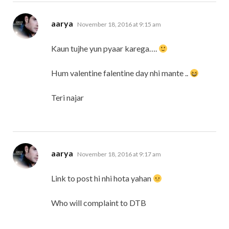
says:
aarya
November 18, 2016 at 9:15 am
Kaun tujhe yun pyaar karega….
Hum valentine falentine day nhi mante ..
Teri najar
says:
aarya
November 18, 2016 at 9:17 am
Link to post hi nhi hota yahan
Who will complaint to DTB