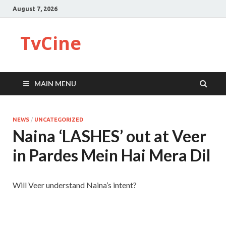
August 7, 2026
TvCine
MAIN MENU
NEWS
/
UNCATEGORIZED
Naina ‘LASHES’ out at Veer
in Pardes Mein Hai Mera Dil
Will Veer understand Naina’s intent?