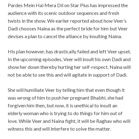
Pardes Mein Hai Mera Dil on Star Plus has impressed the
audience with its scenic outdoor sequences and fresh
twists in the show. We earlier reported about how Veer’s
Dadi chooses Naina as the perfect bride for him but Veer
devises a plan to cancel the alliance by insulting Naina.
His plan however, has drastically failed and left Veer upset.
In the upcoming episodes, Veer will insult his own Dadi and
show her down thereby hurting her self-respect. Naina will
not be able to see this and will agitate in support of Dadi.
She will humiliate Veer by telling him that even though it
was wrong of him to push her pregnant Bhabhi, she had
forgiven him then, but now, it is unethical to insult an
elderly woman who is trying to do things for him out of
love. While Veer and Naina fight, it will be Raghav who will
witness this and will interfere to solve the matter.