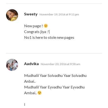
says:
Sweety
November 19, 2016 at 9:11 pm
New page !
Congrats jiya :'(
No1 is here to stole new pages
says:
Aadvika
November 20, 2016 at 9:58 am
Mudhalil Yaar Solvadhu Yaar Solvadhu
Anbai..
Mudhalil Yaar Eyvadhu Yaar Eyvadhu
Ambai..
I