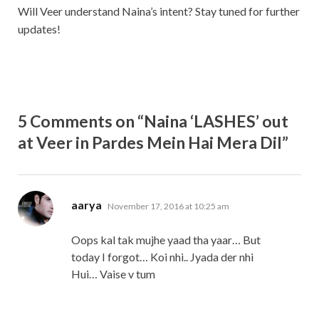
Will Veer understand Naina’s intent? Stay tuned for further
updates!
5 Comments on “Naina ‘LASHES’ out
at Veer in Pardes Mein Hai Mera Dil”
says:
aarya
November 17, 2016 at 10:25 am
Oops kal tak mujhe yaad tha yaar… But
today I forgot… Koi nhi.. Jyada der nhi
Hui… Vaise v tum