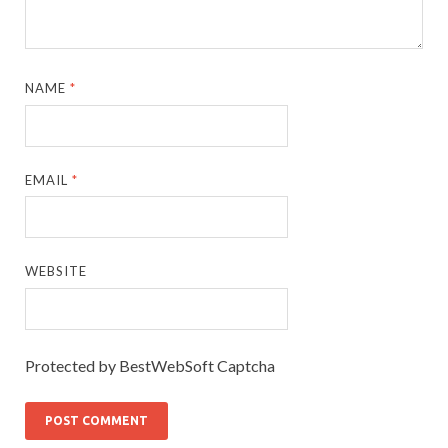
NAME
*
EMAIL
*
WEBSITE
Protected by BestWebSoft Captcha