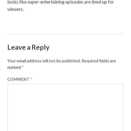
looks like super-entertaining episodes are lined up for
viewers.
Leave a Reply
Your email address will not be published.
Required fields are
marked
*
COMMENT
*