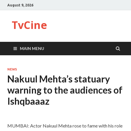
August 9, 2026
TvCine
MAIN MENU
NEWS
Nakuul Mehta’s statuary
warning to the audiences of
Ishqbaaaz
MUMBAI: Actor Nakuul Mehta rose to fame with his role