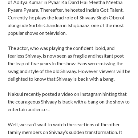
of Aditya Kumar in Pyaar Ka Dard Hai Meetha Meetha
Pyaara Pyaara. Thereafter, he hosted India’s Got Talent.
Currently, he plays the lead role of Shivaay Singh Oberoi
alongside Surbhi Chandna in Ishqbaaaz, one of the most
popular shows on television.
The actor, who was playing the confident, bold, and
fearless Shivaay, is now seen as fragile and hesitant post
the leap of five years in the show. Fans were missing the
swag and style of the old Shivaay. However, viewers will be
delighted to know that Shivaay is back with a bang.
Nakuul recently posted a video on Instagram hinting that
the courageous Shivaay is back with a bang on the show to
entertain audiences.
Well, we can’t wait to watch the reactions of the other
family members on Shivaay’s sudden transformation. It