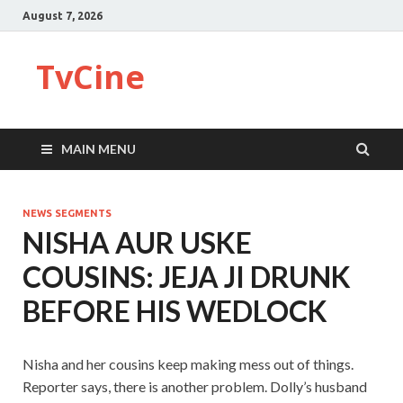
August 7, 2026
TvCine
MAIN MENU
NEWS SEGMENTS
NISHA AUR USKE
COUSINS: JEJA JI DRUNK
BEFORE HIS WEDLOCK
Nisha and her cousins keep making mess out of things.
Reporter says, there is another problem. Dolly’s husband