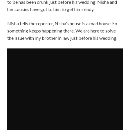
to be has been drunk just before his wedding. Nisha and
her cousins have got to him to get him ready.
Nisha tells the reporter, Nisha’s house is a mad house. So
something keeps happening there. We are here to solve
the issue with my brother in law just before his wedding.