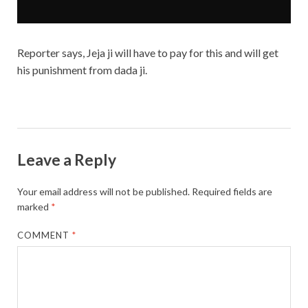
Reporter says, Jeja ji will have to pay for this and will get
his punishment from dada ji.
Leave a Reply
Your email address will not be published.
Required fields are
marked
*
COMMENT
*