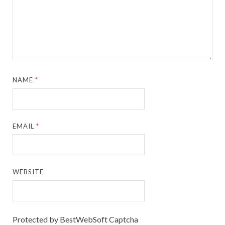
NAME
*
EMAIL
*
WEBSITE
Protected by BestWebSoft Captcha