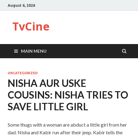
August 6, 2026
TvCine
MAIN MENU
UNCATEGORIZED
NISHA AUR USKE
COUSINS: NISHA TRIES TO
SAVE LITTLE GIRL
Some thugs with a woman are abduct a little girl from her
dad. Nisha and Kabir run after their jeep. Kabir tells the