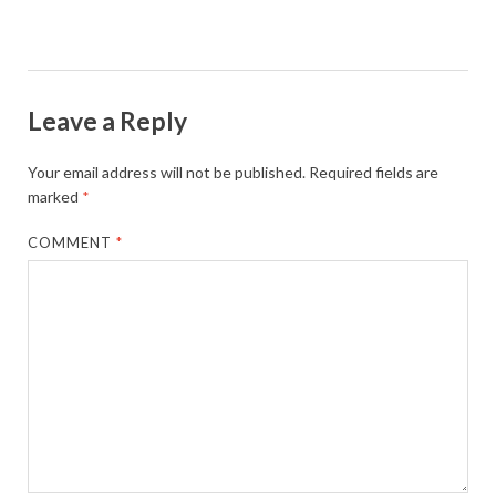
Leave a Reply
Your email address will not be published.
Required fields are
marked
*
COMMENT
*