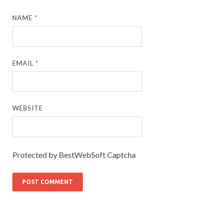
NAME
*
EMAIL
*
WEBSITE
Protected by BestWebSoft Captcha