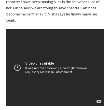
reporter i have been running a lot in the show because of
her. Nisha says we are trying to save chandu. Kabir has
become my partner in it. Nisha says he finally made me
laugh.