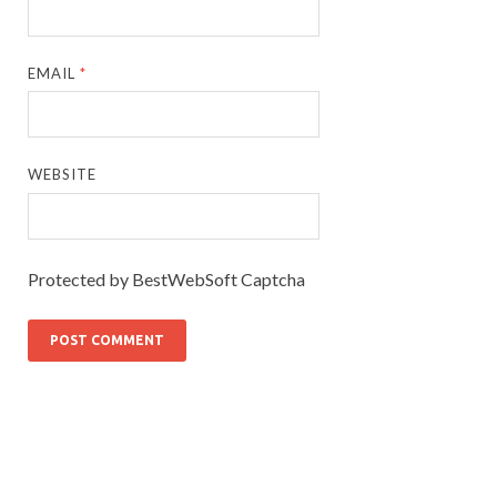
EMAIL
*
WEBSITE
Protected by BestWebSoft Captcha