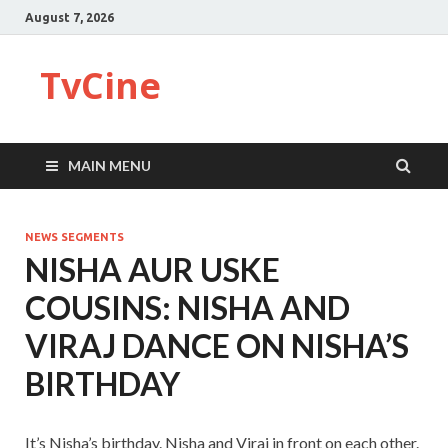
August 7, 2026
TvCine
MAIN MENU
NEWS SEGMENTS
NISHA AUR USKE
COUSINS: NISHA AND
VIRAJ DANCE ON NISHA’S
BIRTHDAY
It’s Nisha’s birthday. Nisha and Viraj in front on each other.