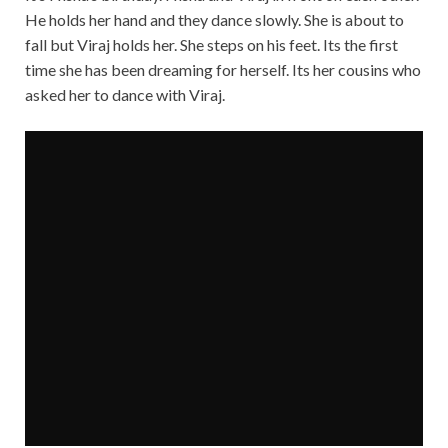
He holds her hand and they dance slowly. She is about to
fall but Viraj holds her. She steps on his feet. Its the first
time she has been dreaming for herself. Its her cousins who
asked her to dance with Viraj.