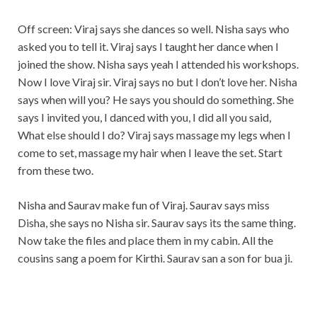
Off screen: Viraj says she dances so well. Nisha says who
asked you to tell it. Viraj says I taught her dance when I
joined the show. Nisha says yeah I attended his workshops.
Now I love Viraj sir. Viraj says no but I don’t love her. Nisha
says when will you? He says you should do something. She
says I invited you, I danced with you, I did all you said,
What else should I do? Viraj says massage my legs when I
come to set, massage my hair when I leave the set. Start
from these two.
Nisha and Saurav make fun of Viraj. Saurav says miss
Disha, she says no Nisha sir. Saurav says its the same thing.
Now take the files and place them in my cabin. All the
cousins sang a poem for Kirthi. Saurav san a son for bua ji.