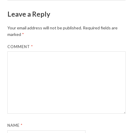
Leave a Reply
Your email address will not be published.
Required fields are
marked
*
COMMENT
*
NAME
*