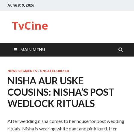
August 9, 2026
TvCine
MAIN MENU
NEWS SEGMENTS
/
UNCATEGORIZED
NISHA AUR USKE
COUSINS: NISHA’S POST
WEDLOCK RITUALS
After wedding nisha comes to her house for post wedding
rituals. Nisha is wearing white pant and pink kurti. Her