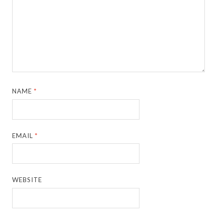
NAME
*
EMAIL
*
WEBSITE