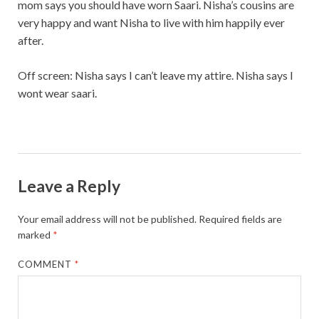
mom says you should have worn Saari. Nisha’s cousins are
very happy and want Nisha to live with him happily ever
after.
Off screen: Nisha says I can’t leave my attire. Nisha says I
wont wear saari.
Leave a Reply
Your email address will not be published.
Required fields are
marked
*
COMMENT
*