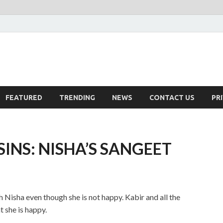
FEATURED
TRENDING
NEWS
CONTACT US
PR
INS: NISHA’S SANGEET
h Nisha even though she is not happy. Kabir and all the
t she is happy.