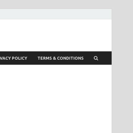
IVACY POLICY
TERMS & CONDITIONS