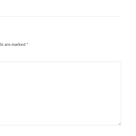
lds are marked
*