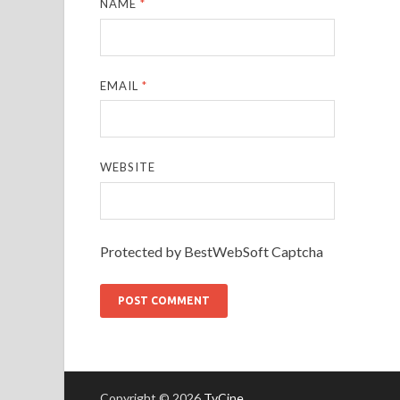
NAME
*
EMAIL
*
WEBSITE
Protected by BestWebSoft Captcha
Copyright © 2026
TvCine
.