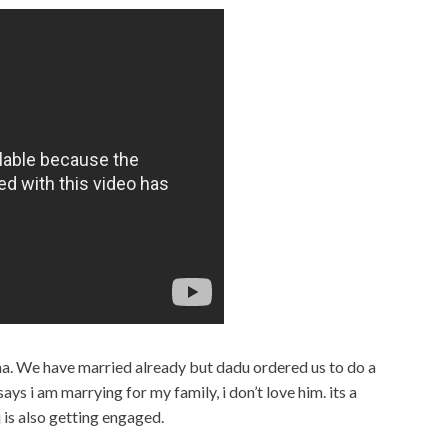
sha. We have married already but dadu ordered us to do a
ys i am marrying for my family, i don’t love him. its a
 is also getting engaged.