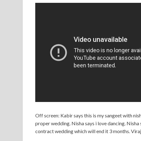
Off screen: Kabir says this is my sangeet with ni
proper wedding. Nisha says i love dancing. Nisha sa
contract wedding which will end it 3 months. Viraj