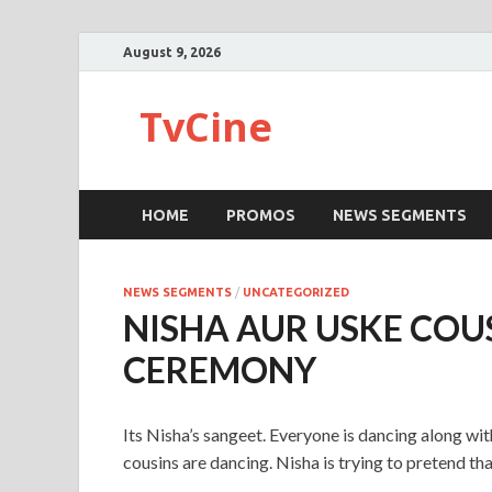
August 9, 2026
TvCine
HOME
PROMOS
NEWS SEGMENTS
NEWS SEGMENTS
/
UNCATEGORIZED
NISHA AUR USKE COUS
CEREMONY
Its Nisha’s sangeet. Everyone is dancing along wit
cousins are dancing. Nisha is trying to pretend tha