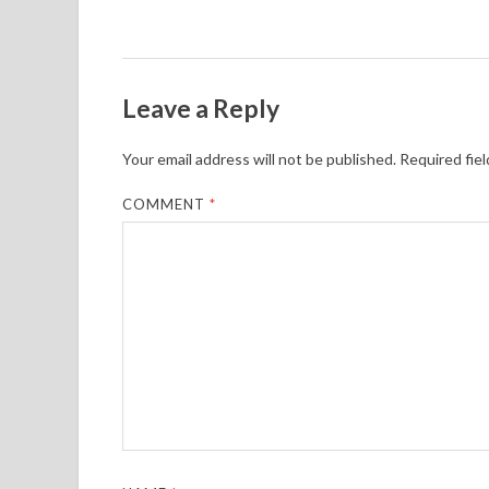
Leave a Reply
Your email address will not be published.
Required fie
COMMENT
*