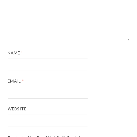
NAME
*
EMAIL
*
WEBSITE