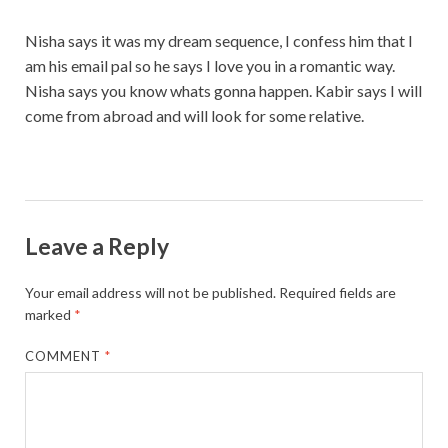
Nisha says it was my dream sequence, I confess him that I
am his email pal so he says I love you in a romantic way.
Nisha says you know whats gonna happen. Kabir says I will
come from abroad and will look for some relative.
Leave a Reply
Your email address will not be published.
Required fields are
marked
*
COMMENT
*