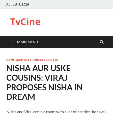
August 7, 2026
TvCine
MAIN MENU
NEWS SEGMENTS
/
UNCATEGORIZED
NISHA AUR USKE
COUSINS: VIRAJ
PROPOSES NISHA IN
DREAM
Nisha and Viraj are in a room with a lot of candles, he says I