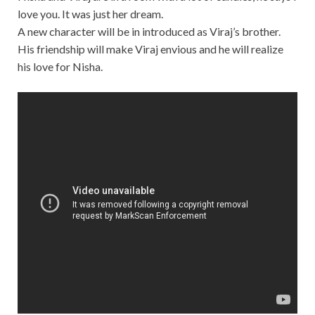
love you. It was just her dream.
A new character will be in introduced as Viraj’s brother.
His friendship will make Viraj envious and he will realize
his love for Nisha.