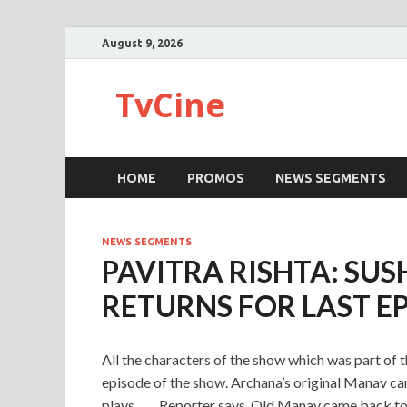
August 9, 2026
TvCine
HOME
PROMOS
NEWS SEGMENTS
NEWS SEGMENTS
PAVITRA RISHTA: SU
RETURNS FOR LAST E
All the characters of the show which was part of t
episode of the show. Archana’s original Manav cam
plays…….Reporter says, Old Manav came back to bi