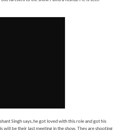
 Singh says, he got loved with this role and got his
is will be their last meeting in the show. They are shooting