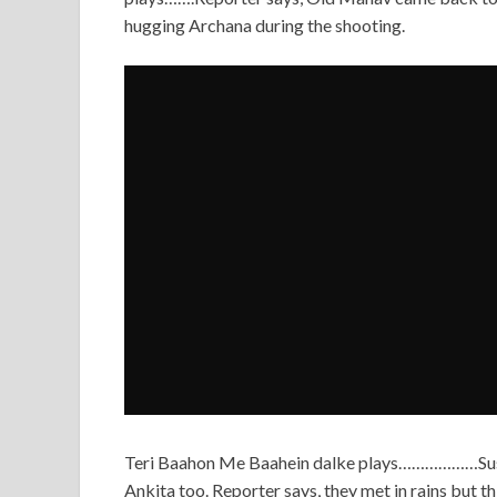
hugging Archana during the shooting.
Teri Baahon Me Baahein dalke plays………………Sushant
Ankita too. Reporter says, they met in rains but th