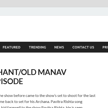
FEATURED
TRENDING
NEWS
CONTACT US
PR
SHANT/OLD MANAV
PISODE
he show before came to the show’s set to shoot for the last
e back to set for his Archana. Pavitra Rishta song
d farewell to the show Pavitra Rishta. He is seen