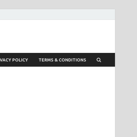
IVACY POLICY
TERMS & CONDITIONS