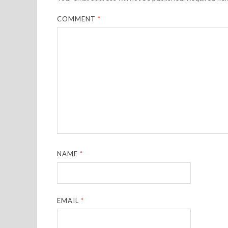
COMMENT
*
NAME
*
EMAIL
*